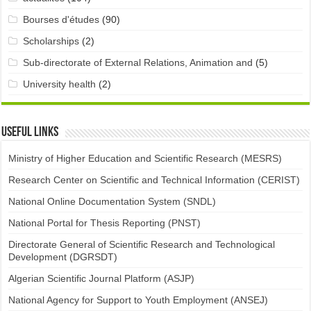
Bourses d'études
(90)
Scholarships
(2)
Sub-directorate of External Relations, Animation and
(5)
University health
(2)
Useful links
Ministry of Higher Education and Scientific Research (MESRS)
Research Center on Scientific and Technical Information (CERIST)
National Online Documentation System (SNDL)
National Portal for Thesis Reporting (PNST)
Directorate General of Scientific Research and Technological
Development (DGRSDT)
Algerian Scientific Journal Platform (ASJP)
National Agency for Support to Youth Employment (ANSEJ)