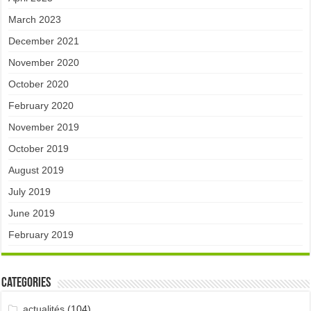
March 2023
December 2021
November 2020
October 2020
February 2020
November 2019
October 2019
August 2019
July 2019
June 2019
February 2019
Categories
actualités
(104)