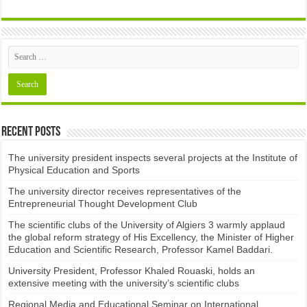
Recent Posts
The university president inspects several projects at the Institute of
Physical Education and Sports
The university director receives representatives of the
Entrepreneurial Thought Development Club ​
The scientific clubs of the University of Algiers 3 warmly applaud
the global reform strategy of His Excellency, the Minister of Higher
Education and Scientific Research, Professor Kamel Baddari.
University President, Professor Khaled Rouaski, holds an
extensive meeting with the university’s scientific clubs
Regional Media and Educational Seminar on International