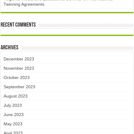
Twinning Agreements.
Recent Comments
Archives
December 2023
November 2023
October 2023
September 2023
August 2023
July 2023
June 2023
May 2023
April 2023