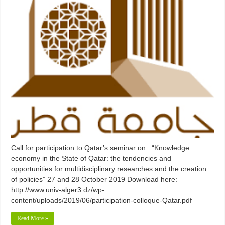
Call for participation to Qatar’s seminar on: “Knowledge
economy in the State of Qatar: the tendencies and
opportunities for multidisciplinary researches and the creation
of policies” 27 and 28 October 2019 Download here:
http://www.univ-alger3.dz/wp-
content/uploads/2019/06/participation-colloque-Qatar.pdf
Read More »