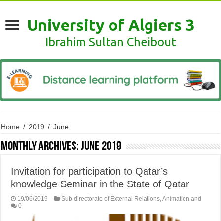
University of Algiers 3
Ibrahim Sultan Cheibout
Home
/
2019
/
June
Monthly Archives:
June 2019
Invitation for participation to Qatar’s
knowledge Seminar in the State of Qatar
19/06/2019
Sub-directorate of External Relations, Animation and
0