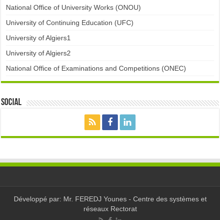
National Office of University Works (ONOU)
University of Continuing Education (UFC)
University of Algiers1
University of Algiers2
National Office of Examinations and Competitions (ONEC)
Social
Développé par: Mr. FEREDJ Younes - Centre des systèmes et
réseaux Rectorat