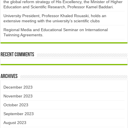
the global reform strategy of His Excellency, the Minister of Higher
Education and Scientific Research, Professor Kamel Baddari.
University President, Professor Khaled Rouaski, holds an
extensive meeting with the university’s scientific clubs
Regional Media and Educational Seminar on International
Twinning Agreements.
Recent Comments
Archives
December 2023
November 2023
October 2023
September 2023
August 2023