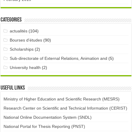
Categories
actualités
(104)
Bourses d'études
(90)
Scholarships
(2)
Sub-directorate of External Relations, Animation and
(5)
University health
(2)
Useful links
Ministry of Higher Education and Scientific Research (MESRS)
Research Center on Scientific and Technical Information (CERIST)
National Online Documentation System (SNDL)
National Portal for Thesis Reporting (PNST)