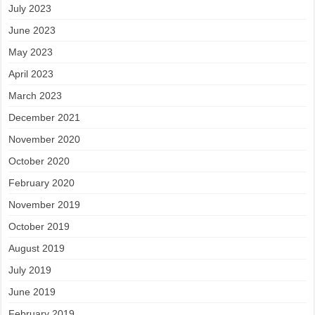
July 2023
June 2023
May 2023
April 2023
March 2023
December 2021
November 2020
October 2020
February 2020
November 2019
October 2019
August 2019
July 2019
June 2019
February 2019