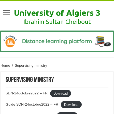
University of Algiers 3
Ibrahim Sultan Cheibout
Home
/
Supervising ministry
Supervising ministry
SDN-24octobre2022 – FR
Download
Guide SDN-24octobre2022 – FR
Download