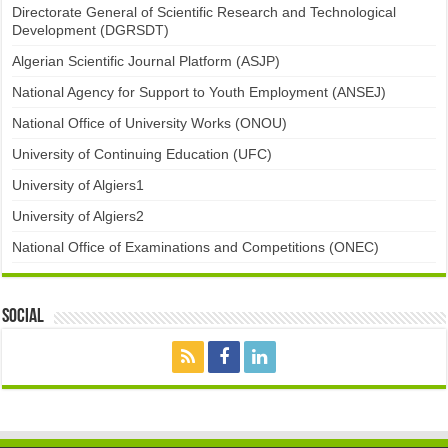
Directorate General of Scientific Research and Technological
Development (DGRSDT)
Algerian Scientific Journal Platform (ASJP)
National Agency for Support to Youth Employment (ANSEJ)
National Office of University Works (ONOU)
University of Continuing Education (UFC)
University of Algiers1
University of Algiers2
National Office of Examinations and Competitions (ONEC)
Social