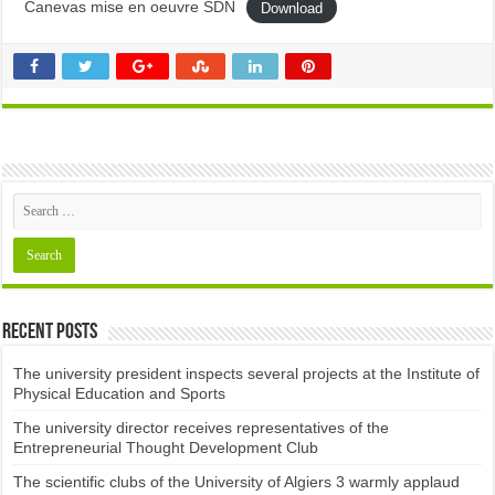
Canevas mise en oeuvre SDN
Download
Recent Posts
The university president inspects several projects at the Institute of
Physical Education and Sports
The university director receives representatives of the
Entrepreneurial Thought Development Club ​
The scientific clubs of the University of Algiers 3 warmly applaud