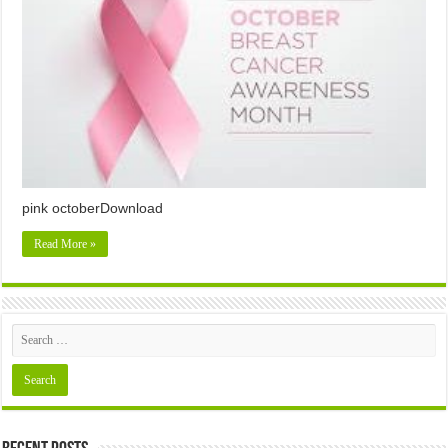
pink octoberDownload
Read More »