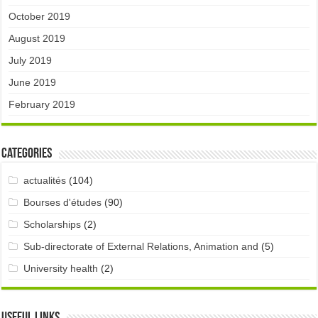
October 2019
August 2019
July 2019
June 2019
February 2019
Categories
actualités
(104)
Bourses d'études
(90)
Scholarships
(2)
Sub-directorate of External Relations, Animation and
(5)
University health
(2)