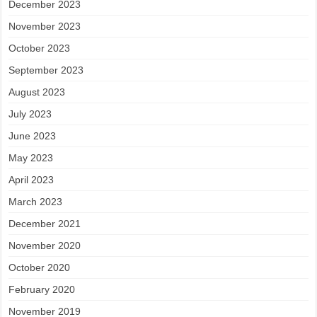
December 2023
November 2023
October 2023
September 2023
August 2023
July 2023
June 2023
May 2023
April 2023
March 2023
December 2021
November 2020
October 2020
February 2020
November 2019