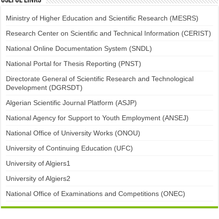
Useful links
Ministry of Higher Education and Scientific Research (MESRS)
Research Center on Scientific and Technical Information (CERIST)
National Online Documentation System (SNDL)
National Portal for Thesis Reporting (PNST)
Directorate General of Scientific Research and Technological
Development (DGRSDT)
Algerian Scientific Journal Platform (ASJP)
National Agency for Support to Youth Employment (ANSEJ)
National Office of University Works (ONOU)
University of Continuing Education (UFC)
University of Algiers1
University of Algiers2
National Office of Examinations and Competitions (ONEC)