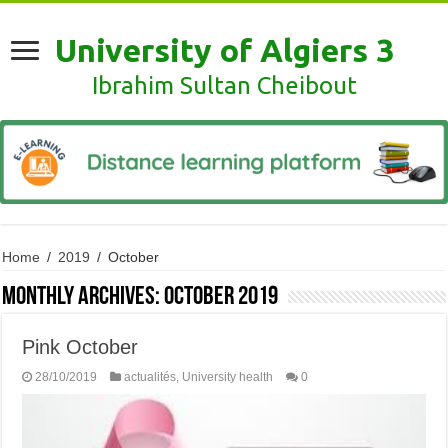
University of Algiers 3
Ibrahim Sultan Cheibout
Home
/
2019
/
October
Monthly Archives:
October 2019
Pink October
28/10/2019
actualités
,
University health
0