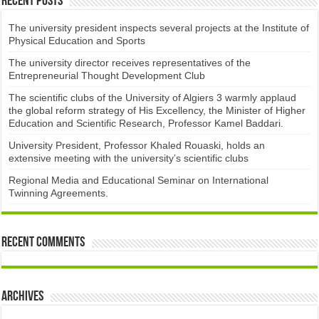
Recent Posts
The university president inspects several projects at the Institute of
Physical Education and Sports
The university director receives representatives of the
Entrepreneurial Thought Development Club ​
The scientific clubs of the University of Algiers 3 warmly applaud
the global reform strategy of His Excellency, the Minister of Higher
Education and Scientific Research, Professor Kamel Baddari.
University President, Professor Khaled Rouaski, holds an
extensive meeting with the university’s scientific clubs
Regional Media and Educational Seminar on International
Twinning Agreements.
Recent Comments
Archives