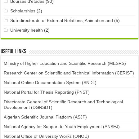
Bourses d'études
(90)
Scholarships
(2)
Sub-directorate of External Relations, Animation and
(5)
University health
(2)
Useful links
Ministry of Higher Education and Scientific Research (MESRS)
Research Center on Scientific and Technical Information (CERIST)
National Online Documentation System (SNDL)
National Portal for Thesis Reporting (PNST)
Directorate General of Scientific Research and Technological
Development (DGRSDT)
Algerian Scientific Journal Platform (ASJP)
National Agency for Support to Youth Employment (ANSEJ)
National Office of University Works (ONOU)