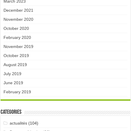
March 2023
December 2021
November 2020
October 2020
February 2020
November 2019
October 2019
August 2019
July 2019
June 2019
February 2019
Categories
actualités
(104)