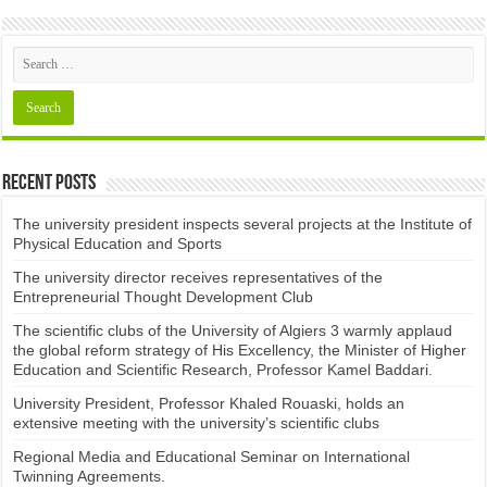
Recent Posts
The university president inspects several projects at the Institute of
Physical Education and Sports
The university director receives representatives of the
Entrepreneurial Thought Development Club ​
The scientific clubs of the University of Algiers 3 warmly applaud
the global reform strategy of His Excellency, the Minister of Higher
Education and Scientific Research, Professor Kamel Baddari.
University President, Professor Khaled Rouaski, holds an
extensive meeting with the university’s scientific clubs
Regional Media and Educational Seminar on International
Twinning Agreements.