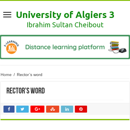
University of Algiers 3
Ibrahim Sultan Cheibout
Home
/
Rector’s word
Rector’s word