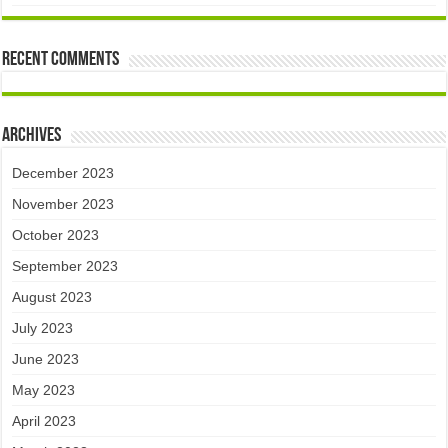
Recent Comments
Archives
December 2023
November 2023
October 2023
September 2023
August 2023
July 2023
June 2023
May 2023
April 2023