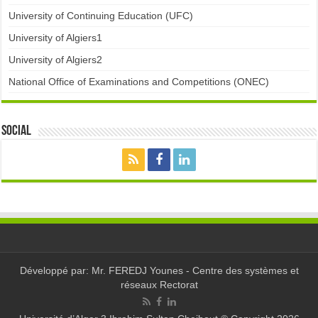
University of Continuing Education (UFC)
University of Algiers1
University of Algiers2
National Office of Examinations and Competitions (ONEC)
Social
Développé par: Mr. FEREDJ Younes - Centre des systèmes et
réseaux Rectorat