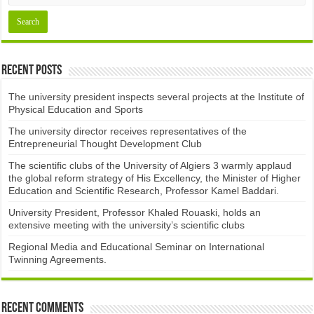
Recent Posts
The university president inspects several projects at the Institute of
Physical Education and Sports
The university director receives representatives of the
Entrepreneurial Thought Development Club ​
The scientific clubs of the University of Algiers 3 warmly applaud
the global reform strategy of His Excellency, the Minister of Higher
Education and Scientific Research, Professor Kamel Baddari.
University President, Professor Khaled Rouaski, holds an
extensive meeting with the university’s scientific clubs
Regional Media and Educational Seminar on International
Twinning Agreements.
Recent Comments