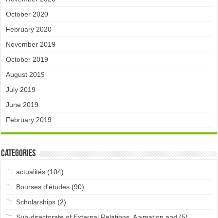
October 2020
February 2020
November 2019
October 2019
August 2019
July 2019
June 2019
February 2019
Categories
actualités
(104)
Bourses d'études
(90)
Scholarships
(2)
Sub-directorate of External Relations, Animation and
(5)