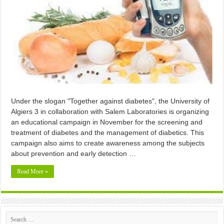
Under the slogan "Together against diabetes", the University of
Algiers 3 in collaboration with Salem Laboratories is organizing
an educational campaign in November for the screening and
treatment of diabetes and the management of diabetics. This
campaign also aims to create awareness among the subjects
about prevention and early detection …
Read More »