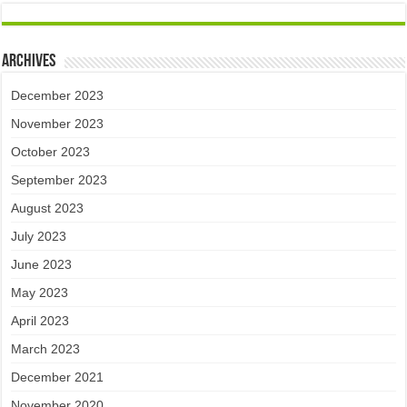
Archives
December 2023
November 2023
October 2023
September 2023
August 2023
July 2023
June 2023
May 2023
April 2023
March 2023
December 2021
November 2020