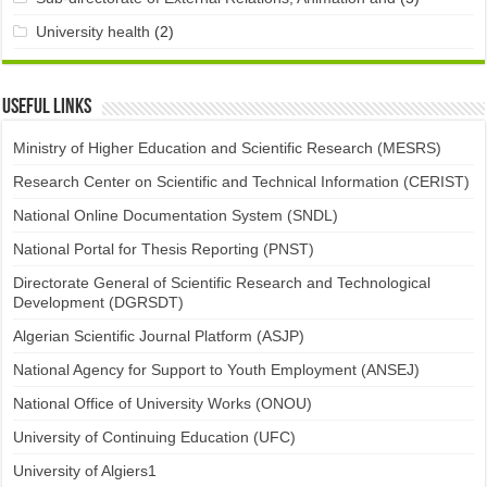
University health
(2)
Useful links
Ministry of Higher Education and Scientific Research (MESRS)
Research Center on Scientific and Technical Information (CERIST)
National Online Documentation System (SNDL)
National Portal for Thesis Reporting (PNST)
Directorate General of Scientific Research and Technological
Development (DGRSDT)
Algerian Scientific Journal Platform (ASJP)
National Agency for Support to Youth Employment (ANSEJ)
National Office of University Works (ONOU)
University of Continuing Education (UFC)
University of Algiers1