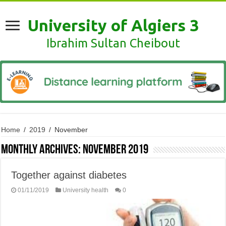
University of Algiers 3
Ibrahim Sultan Cheibout
Home
/
2019
/
November
Monthly Archives:
November 2019
Together against diabetes
01/11/2019
University health
0