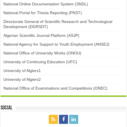
National Online Documentation System (SNDL)
National Portal for Thesis Reporting (PNST)
Directorate General of Scientific Research and Technological
Development (DGRSDT)
Algerian Scientific Journal Platform (ASJP)
National Agency for Support to Youth Employment (ANSEJ)
National Office of University Works (ONOU)
University of Continuing Education (UFC)
University of Algiers1
University of Algiers2
National Office of Examinations and Competitions (ONEC)
Social