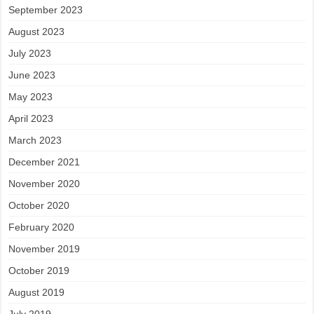
September 2023
August 2023
July 2023
June 2023
May 2023
April 2023
March 2023
December 2021
November 2020
October 2020
February 2020
November 2019
October 2019
August 2019