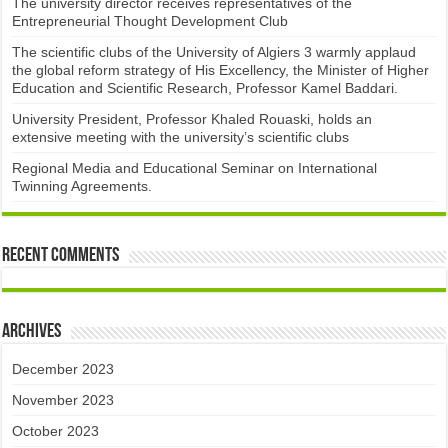
The university director receives representatives of the
Entrepreneurial Thought Development Club ​
The scientific clubs of the University of Algiers 3 warmly applaud
the global reform strategy of His Excellency, the Minister of Higher
Education and Scientific Research, Professor Kamel Baddari.
University President, Professor Khaled Rouaski, holds an
extensive meeting with the university’s scientific clubs
Regional Media and Educational Seminar on International
Twinning Agreements.
Recent Comments
Archives
December 2023
November 2023
October 2023