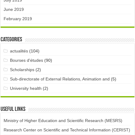
July 2019
June 2019
February 2019
Categories
actualités
(104)
Bourses d'études
(90)
Scholarships
(2)
Sub-directorate of External Relations, Animation and
(5)
University health
(2)
Useful links
Ministry of Higher Education and Scientific Research (MESRS)
Research Center on Scientific and Technical Information (CERIST)