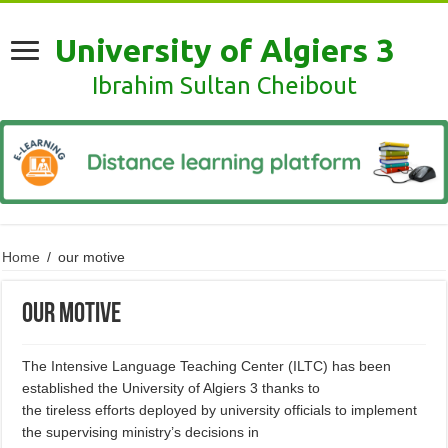
University of Algiers 3
Ibrahim Sultan Cheibout
Home
/
our motive
our motive
The Intensive Language Teaching Center (ILTC) has been
established the University of Algiers 3 thanks to
the tireless efforts deployed by university officials to implement
the supervising ministry’s decisions in