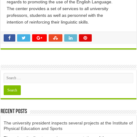
regards to promoting the use of the English Language.
The center provides a set of services to all university
professors, students as well as personnel with the
intention of reinforcing their linguistic skills.
Recent Posts
The university president inspects several projects at the Institute of
Physical Education and Sports