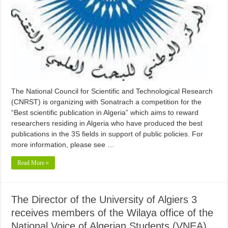
The National Council for Scientific and Technological Research
(CNRST) is organizing with Sonatrach a competition for the
“Best scientific publication in Algeria” which aims to reward
researchers residing in Algeria who have produced the best
publications in the 3S fields in support of public policies. For
more information, please see …
Read More »
The Director of the University of Algiers 3
receives members of the Wilaya office of the
National Voice of Algerian Students (VNEA)