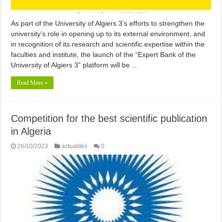
As part of the University of Algiers 3’s efforts to strengthen the
university’s role in opening up to its external environment, and
in recognition of its research and scientific expertise within the
faculties and institute, the launch of the “Expert Bank of the
University of Algiers 3” platform will be …
Read More »
Competition for the best scientific publication
in Algeria
26/10/2023
actualités
0