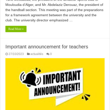
Mouloudia d’Alger, and Mr. Abdelaziz Derouaz, the president of
the handball section. This meeting was part of the preparations
for a framework agreement between the university and the
club. The university director emphasized …
Read More »
Important announcement for teachers
27/10/2023
actualités
0