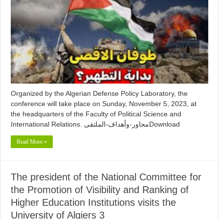
Organized by the Algerian Defense Policy Laboratory, the
conference will take place on Sunday, November 5, 2023, at
the headquarters of the Faculty of Political Science and
International Relations. محاور-وأهداف-الملتقىDownload
Read More »
The president of the National Committee for
the Promotion of Visibility and Ranking of
Higher Education Institutions visits the
University of Algiers 3