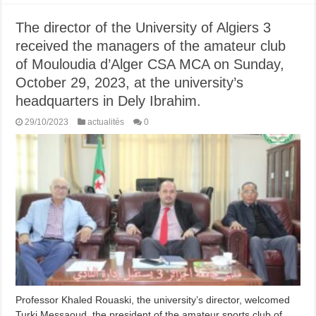
The director of the University of Algiers 3
received the managers of the amateur club
of Mouloudia d’Alger CSA MCA on Sunday,
October 29, 2023, at the university’s
headquarters in Dely Ibrahim.
29/10/2023
actualités
0
Professor Khaled Rouaski, the university’s director, welcomed
Turki Messaoud, the president of the amateur sports club of