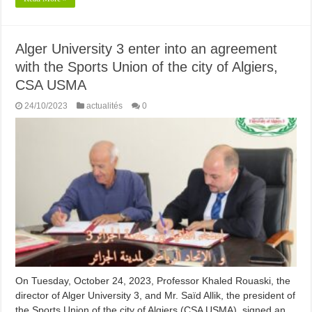
Alger University 3 enter into an agreement
with the Sports Union of the city of Algiers,
CSA USMA
24/10/2023
actualités
0
On Tuesday, October 24, 2023, Professor Khaled Rouaski, the
director of Alger University 3, and Mr. Saïd Allik, the president of
the Sports Union of the city of Algiers (CSA USMA), signed an