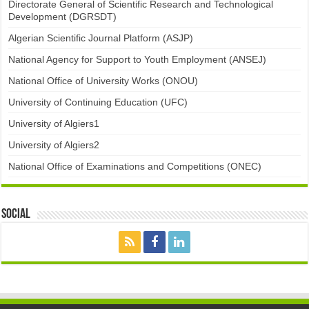
Directorate General of Scientific Research and Technological
Development (DGRSDT)
Algerian Scientific Journal Platform (ASJP)
National Agency for Support to Youth Employment (ANSEJ)
National Office of University Works (ONOU)
University of Continuing Education (UFC)
University of Algiers1
University of Algiers2
National Office of Examinations and Competitions (ONEC)
Social