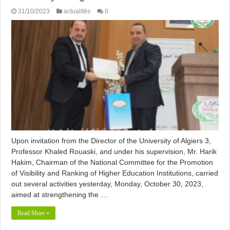
31/10/2023
actualités
0
Upon invitation from the Director of the University of Algiers 3,
Professor Khaled Rouaski, and under his supervision, Mr. Harik
Hakim, Chairman of the National Committee for the Promotion
of Visibility and Ranking of Higher Education Institutions, carried
out several activities yesterday, Monday, October 30, 2023,
aimed at strengthening the …
Read More »