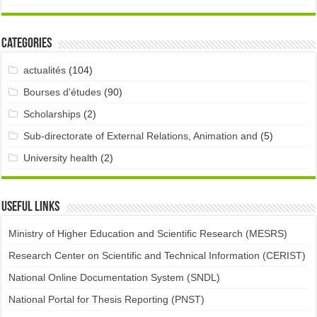
Categories
actualités
(104)
Bourses d'études
(90)
Scholarships
(2)
Sub-directorate of External Relations, Animation and
(5)
University health
(2)
Useful links
Ministry of Higher Education and Scientific Research (MESRS)
Research Center on Scientific and Technical Information (CERIST)
National Online Documentation System (SNDL)
National Portal for Thesis Reporting (PNST)