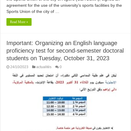
agreement for the use of the university’s sports facilities by the
Sports Union of the city of …
Read More »
Important: Organizing an English language
proficiency test for second-semester doctoral
students on Tuesday, October 31, 2023
24/10/2023
actualités
0