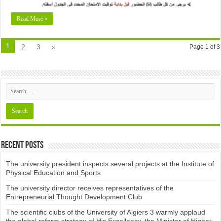
Read More »
1
2
3
»
Page 1 of 3
Recent Posts
The university president inspects several projects at the Institute of
Physical Education and Sports
The university director receives representatives of the
Entrepreneurial Thought Development Club ​
The scientific clubs of the University of Algiers 3 warmly applaud