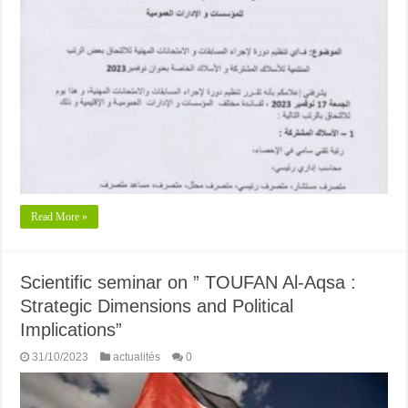
Read More »
Scientific seminar on ” TOUFAN Al-Aqsa :
Strategic Dimensions and Political
Implications”
31/10/2023
actualités
0