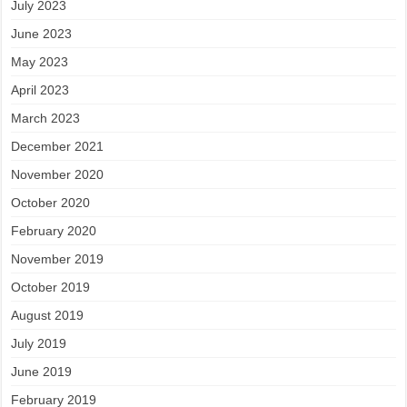
July 2023
June 2023
May 2023
April 2023
March 2023
December 2021
November 2020
October 2020
February 2020
November 2019
October 2019
August 2019
July 2019
June 2019
February 2019