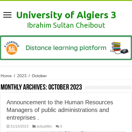
University of Algiers 3
Ibrahim Sultan Cheibout
Home
/
2023
/
October
Monthly Archives:
October 2023
Announcement to the Human Resources
Managers of public administrations and
entreprises .
31/10/2023
actualités
0