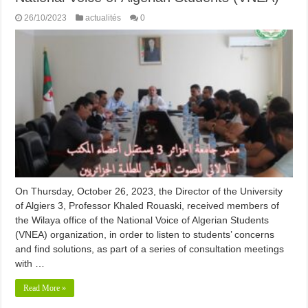
26/10/2023
actualités
0
On Thursday, October 26, 2023, the Director of the University
of Algiers 3, Professor Khaled Rouaski, received members of
the Wilaya office of the National Voice of Algerian Students
(VNEA) organization, in order to listen to students’ concerns
and find solutions, as part of a series of consultation meetings
with …
Read More »