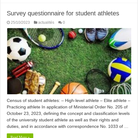
Survey questionnaire for student athletes
25/10/2023
actualités
0
Census of student athletes: – High-level athlete – Elite athlete –
Practicing athlete In application of Ministerial Order No. 205 of
October 23, 2023, defining the concept and classification levels
of the university student athlete as well as their rights and
duties, and in accordance with correspondence No. 1033 of …
Read More »