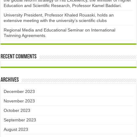
the global reform strategy of His Excellency, the Minister of Higher
Education and Scientific Research, Professor Kamel Baddari.
University President, Professor Khaled Rouaski, holds an
extensive meeting with the university’s scientific clubs
Regional Media and Educational Seminar on International
Twinning Agreements.
Recent Comments
Archives
December 2023
November 2023
October 2023
September 2023
August 2023