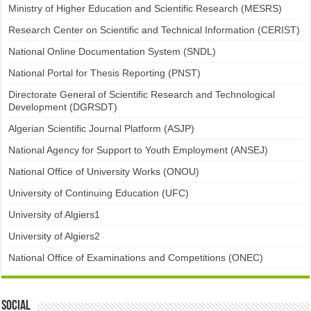
Ministry of Higher Education and Scientific Research (MESRS)
Research Center on Scientific and Technical Information (CERIST)
National Online Documentation System (SNDL)
National Portal for Thesis Reporting (PNST)
Directorate General of Scientific Research and Technological
Development (DGRSDT)
Algerian Scientific Journal Platform (ASJP)
National Agency for Support to Youth Employment (ANSEJ)
National Office of University Works (ONOU)
University of Continuing Education (UFC)
University of Algiers1
University of Algiers2
National Office of Examinations and Competitions (ONEC)
Social