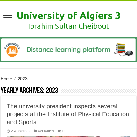
University of Algiers 3
Ibrahim Sultan Cheibout
Home
/
2023
Yearly Archives:
2023
The university president inspects several
projects at the Institute of Physical Education
and Sports
26/12/2023
actualités
0