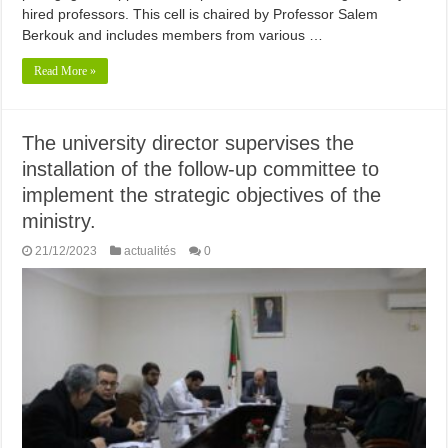
hired professors. This cell is chaired by Professor Salem
Berkouk and includes members from various …
Read More »
The university director supervises the
installation of the follow-up committee to
implement the strategic objectives of the
ministry.
21/12/2023
actualités
0