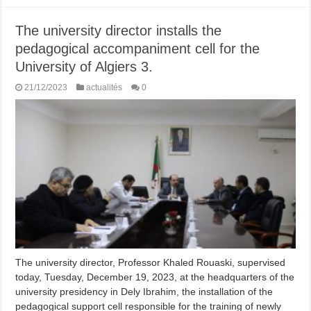
The university director installs the
pedagogical accompaniment cell for the
University of Algiers 3.
21/12/2023
actualités
0
The university director, Professor Khaled Rouaski, supervised
today, Tuesday, December 19, 2023, at the headquarters of the
university presidency in Dely Ibrahim, the installation of the
pedagogical support cell responsible for the training of newly