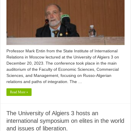
Professor Mark Entin from the State Institute of International
Relations in Moscow lectured at the University of Algiers 3 on
December 20, 2023. The conference took place in the main
auditorium of the Faculty of Economic Sciences, Commercial
Sciences, and Management, focusing on Russo-Algerian
relations and paths of integration. The …
Read More »
The University of Algiers 3 hosts an
international symposium on elites in the world
and issues of liberation.