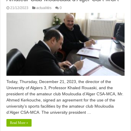
21/12/2023
actualités
0
Today, Thursday, December 21, 2023, the director of the
University of Algiers 3, Professor Khaled Rouaski, and the
president of the amateur club Mouloudia d’Alger CSA-MCA, Mr.
Ahmed Kerkouche, signed an agreement for the use of the
university’s sports facilities by the amateur club Mouloudia
d’Alger CSA-MCA. The university president …
Read More »