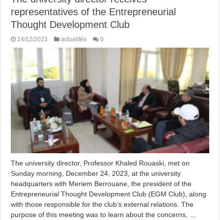
representatives of the Entrepreneurial
Thought Development Club ​
24/12/2023
actualités
0
The university director, Professor Khaled Rouaski, met on
Sunday morning, December 24, 2023, at the university
headquarters with Meriem Berrouane, the president of the
Entrepreneurial Thought Development Club (EGM Club), along
with those responsible for the club’s external relations. The
purpose of this meeting was to learn about the concerns, …