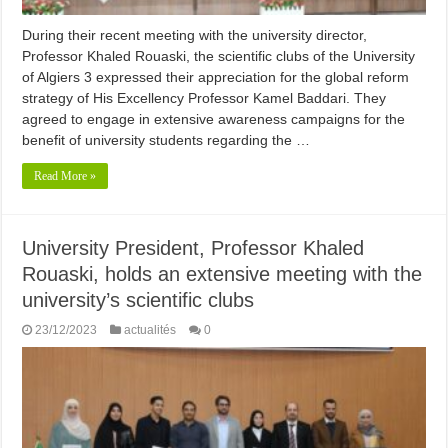
During their recent meeting with the university director,
Professor Khaled Rouaski, the scientific clubs of the University
of Algiers 3 expressed their appreciation for the global reform
strategy of His Excellency Professor Kamel Baddari. They
agreed to engage in extensive awareness campaigns for the
benefit of university students regarding the …
Read More »
University President, Professor Khaled
Rouaski, holds an extensive meeting with the
university’s scientific clubs
23/12/2023
actualités
0