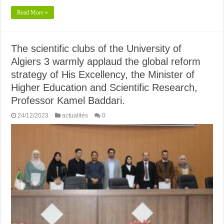
Read More »
The scientific clubs of the University of
Algiers 3 warmly applaud the global reform
strategy of His Excellency, the Minister of
Higher Education and Scientific Research,
Professor Kamel Baddari.
24/12/2023
actualités
0