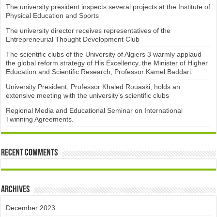
The university president inspects several projects at the Institute of
Physical Education and Sports
The university director receives representatives of the
Entrepreneurial Thought Development Club ​
The scientific clubs of the University of Algiers 3 warmly applaud
the global reform strategy of His Excellency, the Minister of Higher
Education and Scientific Research, Professor Kamel Baddari.
University President, Professor Khaled Rouaski, holds an
extensive meeting with the university’s scientific clubs
Regional Media and Educational Seminar on International
Twinning Agreements.
Recent Comments
Archives
December 2023