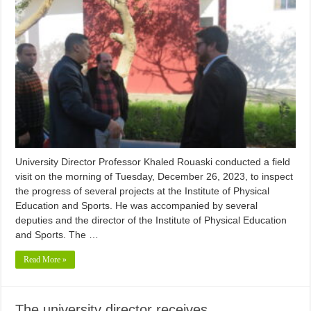
University Director Professor Khaled Rouaski conducted a field
visit on the morning of Tuesday, December 26, 2023, to inspect
the progress of several projects at the Institute of Physical
Education and Sports. He was accompanied by several
deputies and the director of the Institute of Physical Education
and Sports. The …
Read More »
The university director receives