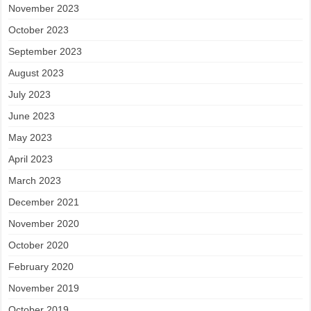
November 2023
October 2023
September 2023
August 2023
July 2023
June 2023
May 2023
April 2023
March 2023
December 2021
November 2020
October 2020
February 2020
November 2019
October 2019