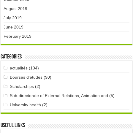
August 2019
July 2019
June 2019
February 2019
Categories
actualités
(104)
Bourses d'études
(90)
Scholarships
(2)
Sub-directorate of External Relations, Animation and
(5)
University health
(2)
Useful links