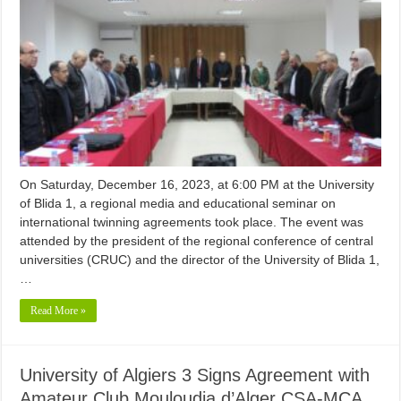
On Saturday, December 16, 2023, at 6:00 PM at the University
of Blida 1, a regional media and educational seminar on
international twinning agreements took place. The event was
attended by the president of the regional conference of central
universities (CRUC) and the director of the University of Blida 1,
…
Read More »
University of Algiers 3 Signs Agreement with
Amateur Club Mouloudia d’Alger CSA-MCA