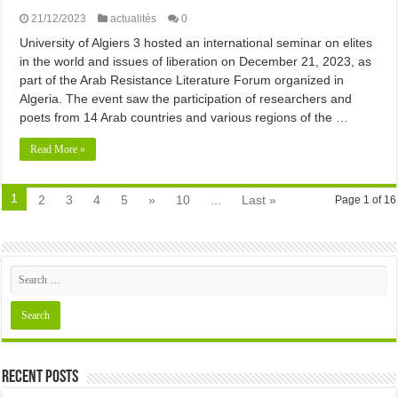
21/12/2023
actualités
0
University of Algiers 3 hosted an international seminar on elites
in the world and issues of liberation on December 21, 2023, as
part of the Arab Resistance Literature Forum organized in
Algeria. The event saw the participation of researchers and
poets from 14 Arab countries and various regions of the …
Read More »
1
2
3
4
5
»
10
...
Last »
Page 1 of 16
Recent Posts