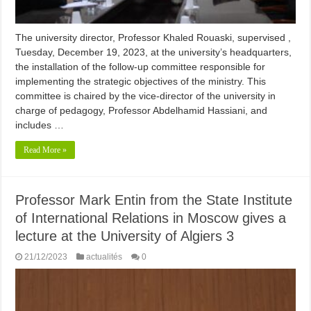
The university director, Professor Khaled Rouaski, supervised ,
Tuesday, December 19, 2023, at the university’s headquarters,
the installation of the follow-up committee responsible for
implementing the strategic objectives of the ministry. This
committee is chaired by the vice-director of the university in
charge of pedagogy, Professor Abdelhamid Hassiani, and
includes …
Read More »
Professor Mark Entin from the State Institute
of International Relations in Moscow gives a
lecture at the University of Algiers 3
21/12/2023
actualités
0