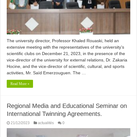
The university director, Professor Khaled Rouaski, held an
extensive meeting with the representatives of the university’s
scientific clubs on December 21, 2023, in the presence of the
vice-director of the university for external relations, Dr. Zakaria
Hocine, and the vice-director of scientific, cultural, and sports
activities, Mr. Saïd Emerzouguen. The …
Read More »
Regional Media and Educational Seminar on
International Twinning Agreements.
21/12/2023
actualités
0