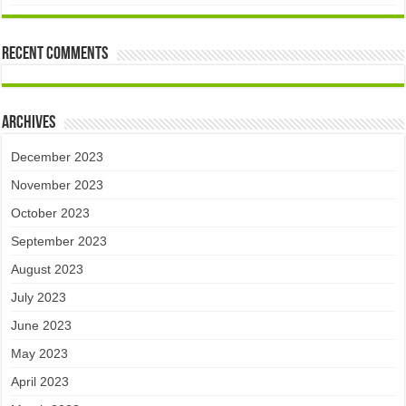
Recent Comments
Archives
December 2023
November 2023
October 2023
September 2023
August 2023
July 2023
June 2023
May 2023
April 2023