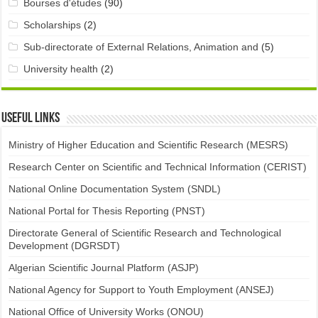
Bourses d'études
(90)
Scholarships
(2)
Sub-directorate of External Relations, Animation and
(5)
University health
(2)
Useful links
Ministry of Higher Education and Scientific Research (MESRS)
Research Center on Scientific and Technical Information (CERIST)
National Online Documentation System (SNDL)
National Portal for Thesis Reporting (PNST)
Directorate General of Scientific Research and Technological
Development (DGRSDT)
Algerian Scientific Journal Platform (ASJP)
National Agency for Support to Youth Employment (ANSEJ)
National Office of University Works (ONOU)