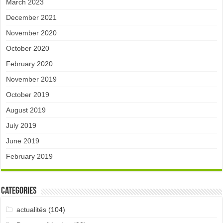
March 2023
December 2021
November 2020
October 2020
February 2020
November 2019
October 2019
August 2019
July 2019
June 2019
February 2019
Categories
actualités
(104)