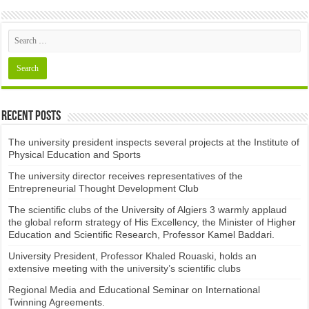
Recent Posts
The university president inspects several projects at the Institute of
Physical Education and Sports
The university director receives representatives of the
Entrepreneurial Thought Development Club ​
The scientific clubs of the University of Algiers 3 warmly applaud
the global reform strategy of His Excellency, the Minister of Higher
Education and Scientific Research, Professor Kamel Baddari.
University President, Professor Khaled Rouaski, holds an
extensive meeting with the university’s scientific clubs
Regional Media and Educational Seminar on International
Twinning Agreements.