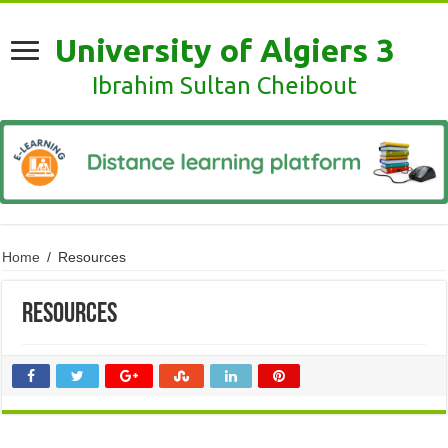
University of Algiers 3
Ibrahim Sultan Cheibout
Home
/
Resources
Resources