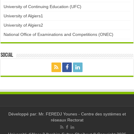
University of Continuing Education (UFC)
University of Algiers1
University of Algiers2
National Office of Examinations and Competitions (ONEC)
Social
Développé par: Mr. FEREDJ Younes - Centre des systèmes et
réseaux Rectorat