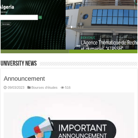
the thematic social and human sciences research agency
University News
Announcement
09/03/2023
Bourses d'études
516