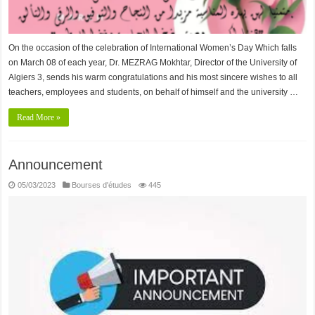
On the occasion of the celebration of International Women’s Day Which falls
on March 08 of each year, Dr. MEZRAG Mokhtar, Director of the University of
Algiers 3, sends his warm congratulations and his most sincere wishes to all
teachers, employees and students, on behalf of himself and the university …
Read More »
Announcement
05/03/2023
Bourses d'études
445