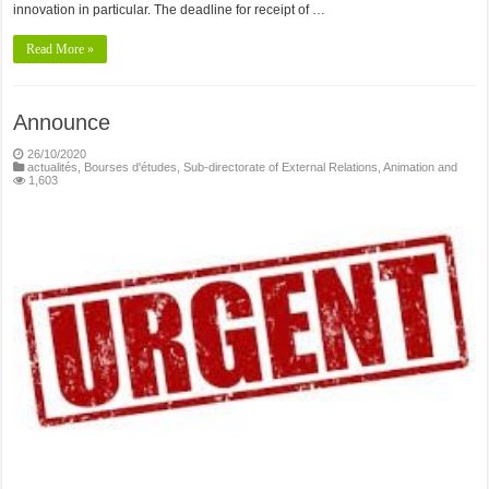
innovation in particular. The deadline for receipt of …
Read More »
Announce
26/10/2020
actualités
,
Bourses d'études
,
Sub-directorate of External Relations, Animation and
1,603