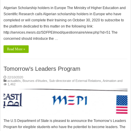
Algerian Scholarship holders in Europe The Ministry of Higher Education and
Scientific Research calls Algerian scholarship holders in Europe who have
completed or will complete their training on October 30, 2020 to subscribe to
the platform dedicated to this matter on the following link:
http://services.mesrs.dz/SDFPEI/mod/questionnaire/view.php?id=51 The
concerned should introduce the …
Read More »
Tomorrow’s Leaders Program
22/10/2020
actualités
,
Bourses d'études
,
Sub-directorate of External Relations, Animation and
1,462
The U.S Department of State is pleased to announce the Tomorrow’s Leaders
Program for elegible students who have the potentiel to become leaders. The