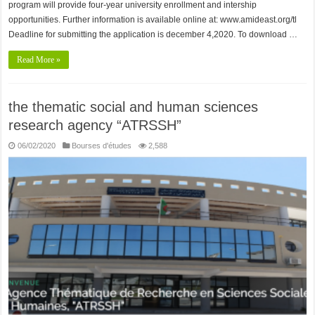
program will provide four-year university enrollment and intership
opportunities. Further information is available online at: www.amideast.org/tl
Deadline for submitting the application is december 4,2020. To download …
Read More »
the thematic social and human sciences
research agency “ATRSSH”
06/02/2020
Bourses d'études
2,588