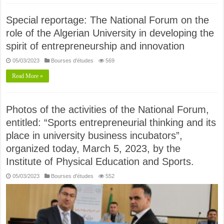
Special reportage: The National Forum on the
role of the Algerian University in developing the
spirit of entrepreneurship and innovation
05/03/2023
Bourses d'études
569
Read More »
Photos of the activities of the National Forum,
entitled: “Sports entrepreneurial thinking and its
place in university business incubators”,
organized today, March 5, 2023, by the
Institute of Physical Education and Sports.
05/03/2023
Bourses d'études
552