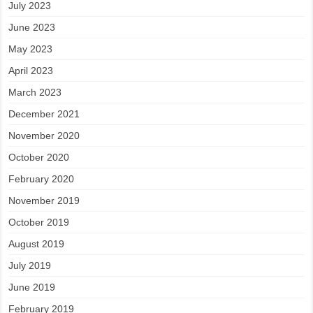
July 2023
June 2023
May 2023
April 2023
March 2023
December 2021
November 2020
October 2020
February 2020
November 2019
October 2019
August 2019
July 2019
June 2019
February 2019