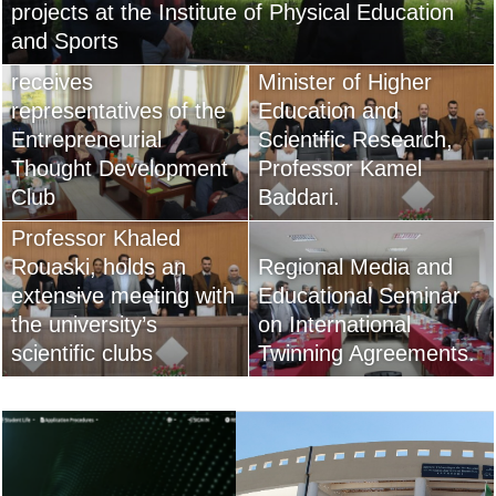
projects at the Institute of Physical Education
reform strategy of His
and Sports
The university director
Excellency, the
receives
Minister of Higher
representatives of the
Education and
Entrepreneurial
Scientific Research,
Thought Development
Professor Kamel
Club ​
Baddari.
University President,
Professor Khaled
Rouaski, holds an
Regional Media and
extensive meeting with
Educational Seminar
the university’s
on International
scientific clubs
Twinning Agreements.