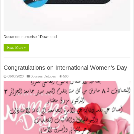
Document-numerise-1Download
Read More »
Congratulations on International Women’s Day
08/03/2023
Bourses d'études
506