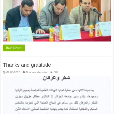
Read More »
Thanks and gratitude
02/03/2023
Bourses d'études
504