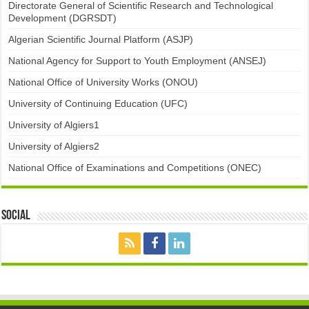
Directorate General of Scientific Research and Technological
Development (DGRSDT)
Algerian Scientific Journal Platform (ASJP)
National Agency for Support to Youth Employment (ANSEJ)
National Office of University Works (ONOU)
University of Continuing Education (UFC)
University of Algiers1
University of Algiers2
National Office of Examinations and Competitions (ONEC)
Social