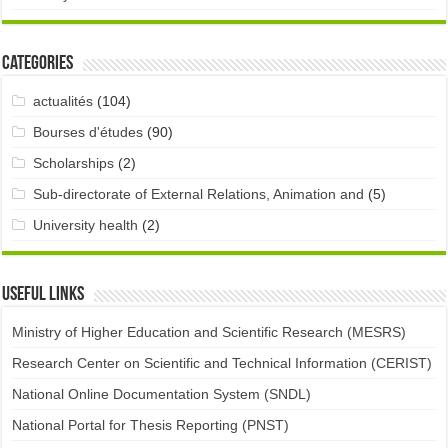
Categories
actualités
(104)
Bourses d'études
(90)
Scholarships
(2)
Sub-directorate of External Relations, Animation and
(5)
University health
(2)
Useful links
Ministry of Higher Education and Scientific Research (MESRS)
Research Center on Scientific and Technical Information (CERIST)
National Online Documentation System (SNDL)
National Portal for Thesis Reporting (PNST)