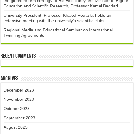
the global reform strategy of His Excellency, the Minister of Higher
Education and Scientific Research, Professor Kamel Baddari.
University President, Professor Khaled Rouaski, holds an
extensive meeting with the university’s scientific clubs
Regional Media and Educational Seminar on International
Twinning Agreements.
Recent Comments
Archives
December 2023
November 2023
October 2023
September 2023
August 2023