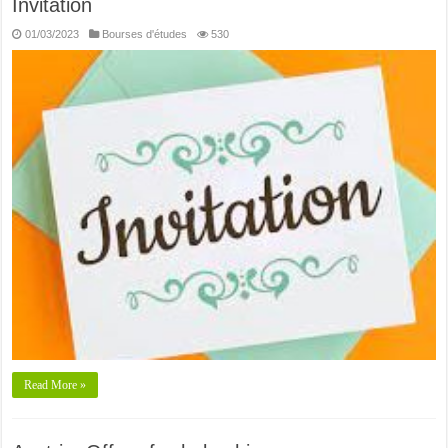
Invitation
01/03/2023
Bourses d'études
530
Read More »