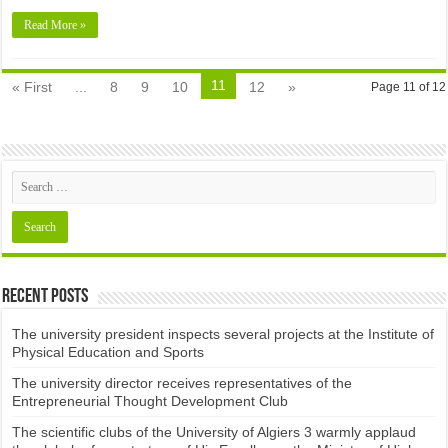
Read More »
11
« First
...
8
9
10
12
»
Page 11 of 12
Recent Posts
The university president inspects several projects at the Institute of
Physical Education and Sports
The university director receives representatives of the
Entrepreneurial Thought Development Club ​
The scientific clubs of the University of Algiers 3 warmly applaud