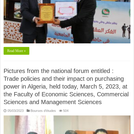
Read More »
Pictures from the national forum entitled :
Trade policies and their impact on purchasing
power in Algeria, held today, March 5, 2023, at
the Faculty of Economic Sciences, Commercial
Sciences and Management Sciences
05/03/2023
Bourses d'études
504