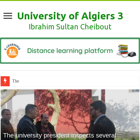
University of Algiers 3
Ibrahim Sultan Cheibout
The scientific clubs of the Univers
The scientific clubs of
the University of
Algiers 3 warmly
The university president inspects several
applaud the global