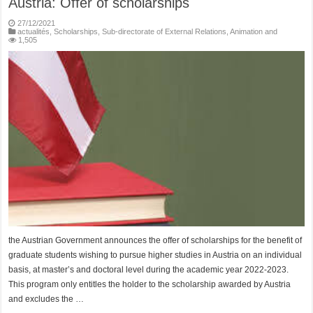
Austria: Offer of scholarships
27/12/2021
actualités
,
Scholarships
,
Sub-directorate of External Relations, Animation and
1,505
the Austrian Government announces the offer of scholarships for the benefit of
graduate students wishing to pursue higher studies in Austria on an individual
basis, at master’s and doctoral level during the academic year 2022-2023.
This program only entitles the holder to the scholarship awarded by Austria
and excludes the …