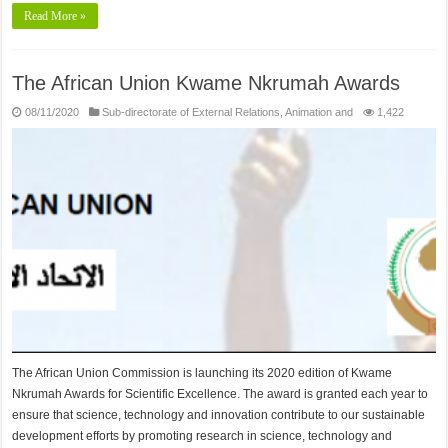
Read More »
The African Union Kwame Nkrumah Awards
08/11/2020
Sub-directorate of External Relations, Animation and
1,422
The African Union Commission is launching its 2020 edition of Kwame
Nkrumah Awards for Scientific Excellence. The award is granted each year to
ensure that science, technology and innovation contribute to our sustainable
development efforts by promoting research in science, technology and