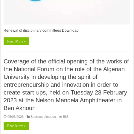
Renewal of disciplinary committees Download
Read More »
Coverage of the official opening of the works of
the National Forum on the role of the Algerian
University in developing the spirit of
entrepreneurship and innovation in order to
create start-ups, held on Tuesday 28 February
2023 at the Nelson Mandela Amphitheater in
Ben Aknoun
05/03/2023
Bourses d'études
568
Read More »