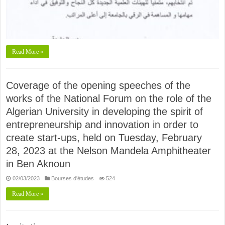
Read More »
Coverage of the opening speeches of the
works of the National Forum on the role of the
Algerian University in developing the spirit of
entrepreneurship and innovation in order to
create start-ups, held on Tuesday, February
28, 2023 at the Nelson Mandela Amphitheater
in Ben Aknoun
02/03/2023
Bourses d'études
524
Read More »