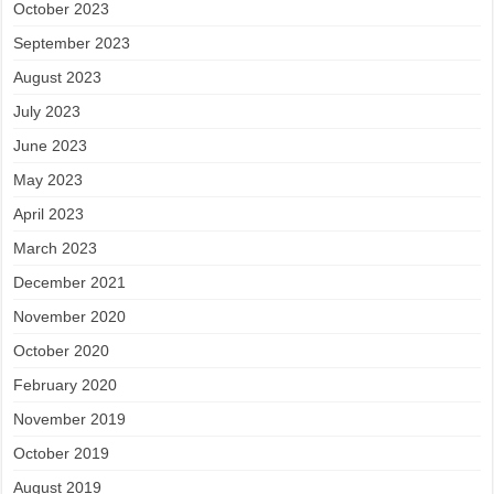
October 2023
September 2023
August 2023
July 2023
June 2023
May 2023
April 2023
March 2023
December 2021
November 2020
October 2020
February 2020
November 2019
October 2019
August 2019