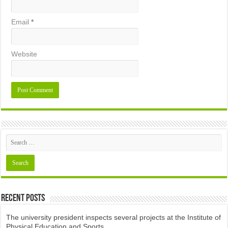
Email
*
Website
Recent Posts
The university president inspects several projects at the Institute of
Physical Education and Sports