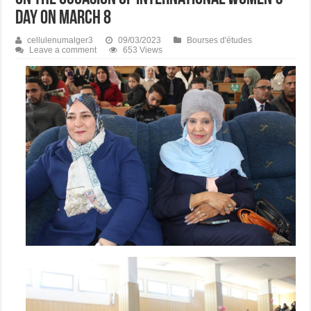
Day on March 8
cellulenumalger3
09/03/2023
Bourses d'études
Leave a comment
653 Views