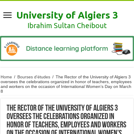
University of Algiers 3
Ibrahim Sultan Cheibout
Home
/
Bourses d'études
/
The Rector of the University of Algiers 3
oversees the celebrations organized in honor of teachers, employees
and workers on the occasion of International Women’s Day on March
8
The Rector of the University of Algiers 3
oversees the celebrations organized in
honor of teachers, employees and workers
on the occasion of International Women’s