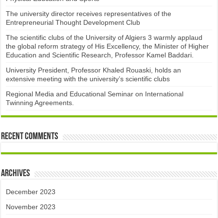
The university director receives representatives of the
Entrepreneurial Thought Development Club ​
The scientific clubs of the University of Algiers 3 warmly applaud
the global reform strategy of His Excellency, the Minister of Higher
Education and Scientific Research, Professor Kamel Baddari.
University President, Professor Khaled Rouaski, holds an
extensive meeting with the university’s scientific clubs
Regional Media and Educational Seminar on International
Twinning Agreements.
Recent Comments
Archives
December 2023
November 2023