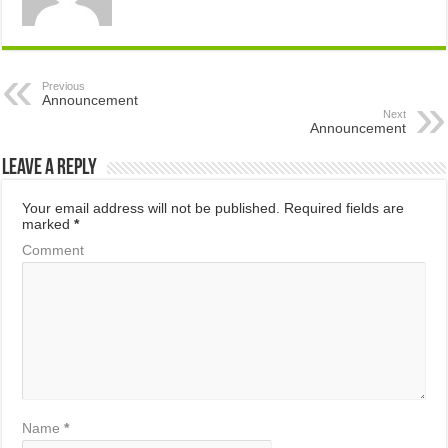
Previous
Announcement
Next
Announcement
Leave a Reply
Your email address will not be published.
Required fields are
marked
*
Comment
Name
*