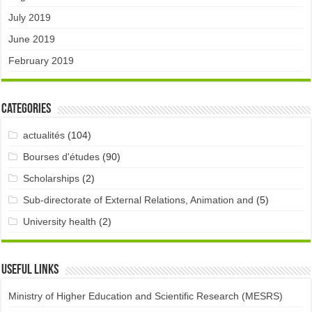
July 2019
June 2019
February 2019
Categories
actualités
(104)
Bourses d'études
(90)
Scholarships
(2)
Sub-directorate of External Relations, Animation and
(5)
University health
(2)
Useful links
Ministry of Higher Education and Scientific Research (MESRS)