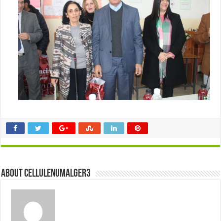
About cellulenumalger3