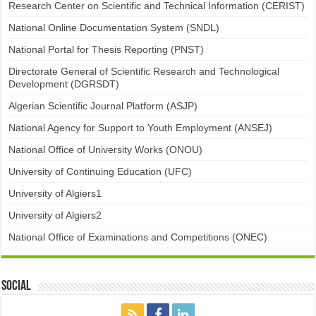
Research Center on Scientific and Technical Information (CERIST)
National Online Documentation System (SNDL)
National Portal for Thesis Reporting (PNST)
Directorate General of Scientific Research and Technological
Development (DGRSDT)
Algerian Scientific Journal Platform (ASJP)
National Agency for Support to Youth Employment (ANSEJ)
National Office of University Works (ONOU)
University of Continuing Education (UFC)
University of Algiers1
University of Algiers2
National Office of Examinations and Competitions (ONEC)
Social