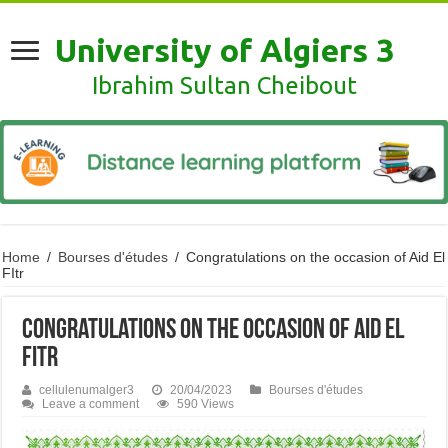
University of Algiers 3
Ibrahim Sultan Cheibout
Home
/
Bourses d'études
/
Congratulations on the occasion of Aid El
FItr
Congratulations on the occasion of Aid El
FItr
cellulenumalger3
20/04/2023
Bourses d'études
Leave a comment
590 Views