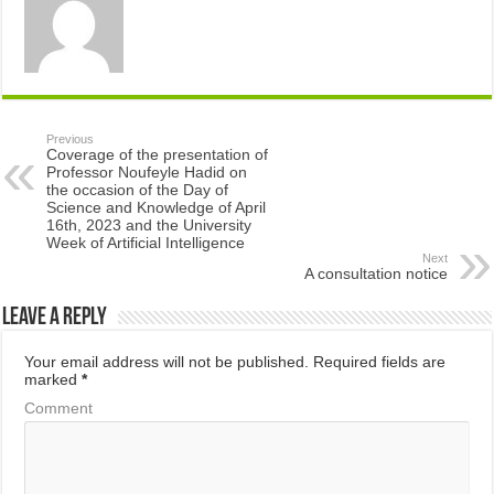
Previous
Coverage of the presentation of
Professor Noufeyle Hadid on
the occasion of the Day of
Science and Knowledge of April
16th, 2023 and the University
Week of Artificial Intelligence
Next
A consultation notice
Leave a Reply
Your email address will not be published.
Required fields are
marked
*
Comment