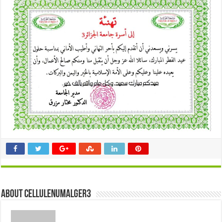
About cellulenumalger3