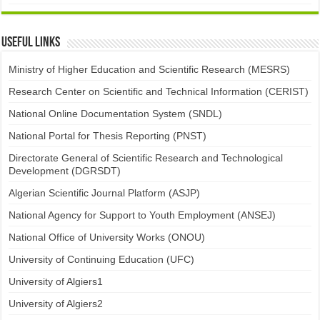
Useful links
Ministry of Higher Education and Scientific Research (MESRS)
Research Center on Scientific and Technical Information (CERIST)
National Online Documentation System (SNDL)
National Portal for Thesis Reporting (PNST)
Directorate General of Scientific Research and Technological
Development (DGRSDT)
Algerian Scientific Journal Platform (ASJP)
National Agency for Support to Youth Employment (ANSEJ)
National Office of University Works (ONOU)
University of Continuing Education (UFC)
University of Algiers1
University of Algiers2