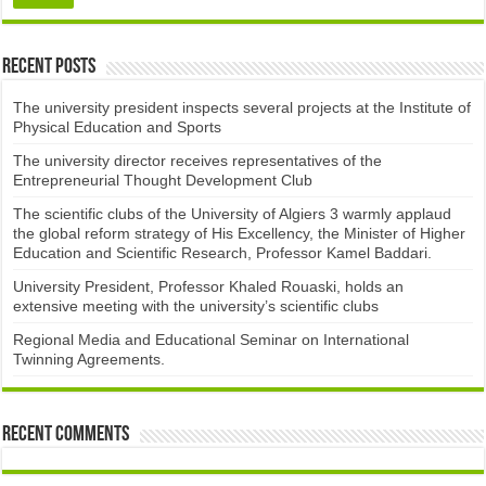
Recent Posts
The university president inspects several projects at the Institute of
Physical Education and Sports
The university director receives representatives of the
Entrepreneurial Thought Development Club ​
The scientific clubs of the University of Algiers 3 warmly applaud
the global reform strategy of His Excellency, the Minister of Higher
Education and Scientific Research, Professor Kamel Baddari.
University President, Professor Khaled Rouaski, holds an
extensive meeting with the university’s scientific clubs
Regional Media and Educational Seminar on International
Twinning Agreements.
Recent Comments