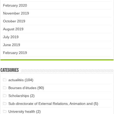
February 2020
November 2019
October 2019
August 2019
July 2019
June 2019
February 2019
Categories
actualités
(104)
Bourses d'études
(90)
Scholarships
(2)
Sub-directorate of External Relations, Animation and
(5)
University health
(2)