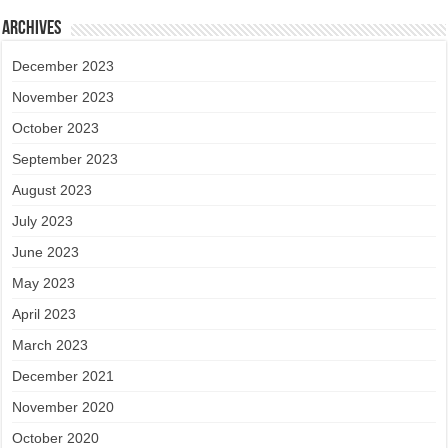
Archives
December 2023
November 2023
October 2023
September 2023
August 2023
July 2023
June 2023
May 2023
April 2023
March 2023
December 2021
November 2020
October 2020