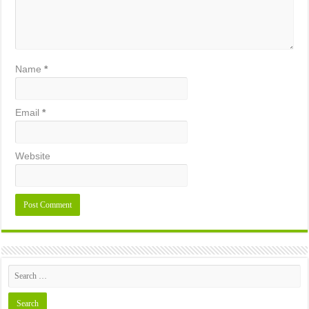
Name
*
Email
*
Website