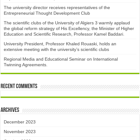
The university director receives representatives of the
Entrepreneurial Thought Development Club ​
The scientific clubs of the University of Algiers 3 warmly applaud
the global reform strategy of His Excellency, the Minister of Higher
Education and Scientific Research, Professor Kamel Baddari.
University President, Professor Khaled Rouaski, holds an
extensive meeting with the university’s scientific clubs
Regional Media and Educational Seminar on International
Twinning Agreements.
Recent Comments
Archives
December 2023
November 2023