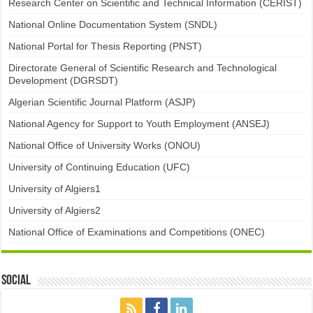
Research Center on Scientific and Technical Information (CERIST)
National Online Documentation System (SNDL)
National Portal for Thesis Reporting (PNST)
Directorate General of Scientific Research and Technological
Development (DGRSDT)
Algerian Scientific Journal Platform (ASJP)
National Agency for Support to Youth Employment (ANSEJ)
National Office of University Works (ONOU)
University of Continuing Education (UFC)
University of Algiers1
University of Algiers2
National Office of Examinations and Competitions (ONEC)
Social