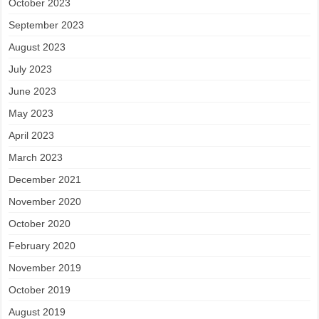
October 2023
September 2023
August 2023
July 2023
June 2023
May 2023
April 2023
March 2023
December 2021
November 2020
October 2020
February 2020
November 2019
October 2019
August 2019