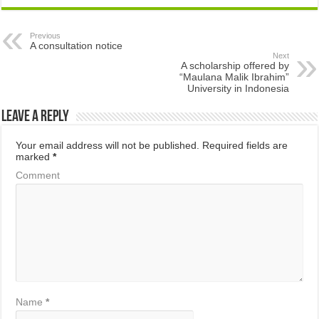
Previous
A consultation notice
Next
A scholarship offered by
“Maulana Malik Ibrahim”
University in Indonesia
Leave a Reply
Your email address will not be published.
Required fields are
marked
*
Comment
Name
*