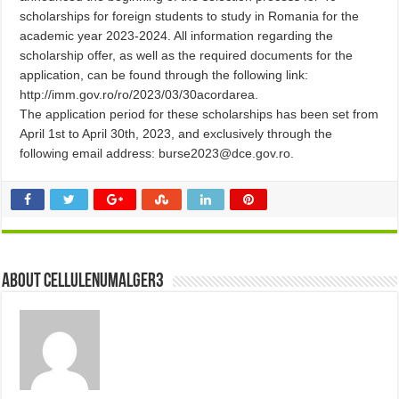
scholarships for foreign students to study in Romania for the
academic year 2023-2024. All information regarding the
scholarship offer, as well as the required documents for the
application, can be found through the following link:
http://imm.gov.ro/ro/2023/03/30acordarea.
The application period for these scholarships has been set from
April 1st to April 30th, 2023, and exclusively through the
following email address: burse2023@dce.gov.ro.
About cellulenumalger3