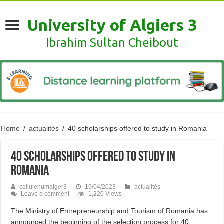
University of Algiers 3
Ibrahim Sultan Cheibout
Home
/
actualités
/
40 scholarships offered to study in Romania
40 scholarships offered to study in
Romania
cellulenumalger3
19/04/2023
actualités
Leave a comment
1,220 Views
The Ministry of Entrepreneurship and Tourism of Romania has
announced the beginning of the selection process for 40