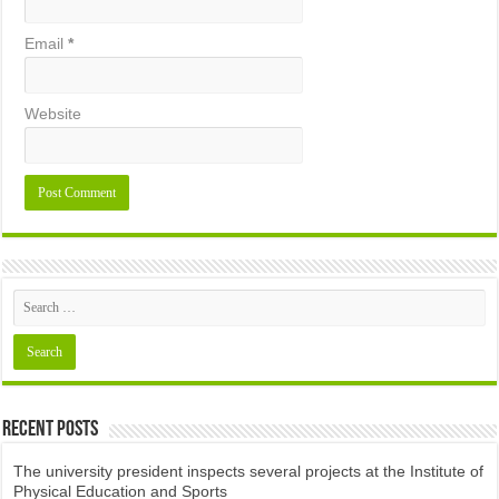
Email
*
Website
Recent Posts
The university president inspects several projects at the Institute of
Physical Education and Sports