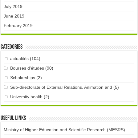
July 2019
June 2019
February 2019
Categories
actualités
(104)
Bourses d'études
(90)
Scholarships
(2)
Sub-directorate of External Relations, Animation and
(5)
University health
(2)
Useful links
Ministry of Higher Education and Scientific Research (MESRS)