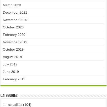
March 2023
December 2021
November 2020
October 2020
February 2020
November 2019
October 2019
August 2019
July 2019
June 2019
February 2019
Categories
actualités
(104)