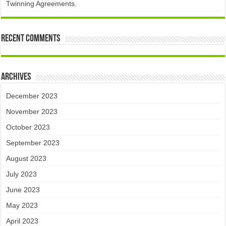
Twinning Agreements.
Recent Comments
Archives
December 2023
November 2023
October 2023
September 2023
August 2023
July 2023
June 2023
May 2023
April 2023