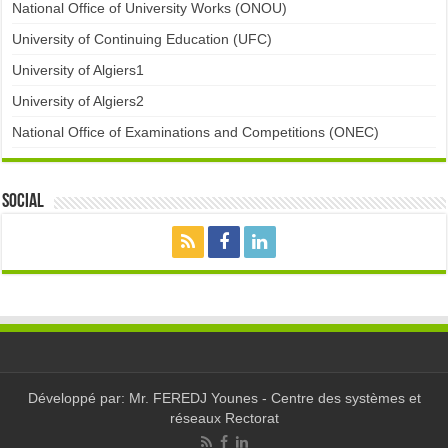
National Office of University Works (ONOU)
University of Continuing Education (UFC)
University of Algiers1
University of Algiers2
National Office of Examinations and Competitions (ONEC)
Social
Développé par: Mr. FEREDJ Younes - Centre des systèmes et
réseaux Rectorat