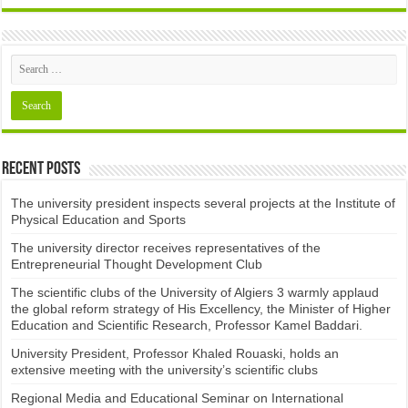
Recent Posts
The university president inspects several projects at the Institute of
Physical Education and Sports
The university director receives representatives of the
Entrepreneurial Thought Development Club ​
The scientific clubs of the University of Algiers 3 warmly applaud
the global reform strategy of His Excellency, the Minister of Higher
Education and Scientific Research, Professor Kamel Baddari.
University President, Professor Khaled Rouaski, holds an
extensive meeting with the university’s scientific clubs
Regional Media and Educational Seminar on International