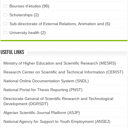
Bourses d'études
(90)
Scholarships
(2)
Sub-directorate of External Relations, Animation and
(5)
University health
(2)
Useful links
Ministry of Higher Education and Scientific Research (MESRS)
Research Center on Scientific and Technical Information (CERIST)
National Online Documentation System (SNDL)
National Portal for Thesis Reporting (PNST)
Directorate General of Scientific Research and Technological
Development (DGRSDT)
Algerian Scientific Journal Platform (ASJP)
National Agency for Support to Youth Employment (ANSEJ)