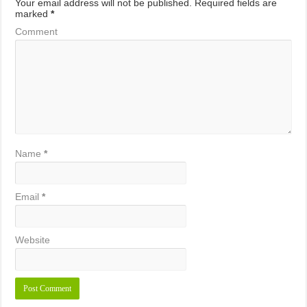
Your email address will not be published.
Required fields are
marked
*
Comment
Name
*
Email
*
Website