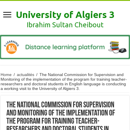
University of Algiers 3
Ibrahim Sultan Cheibout
Home
/
actualités
/
The National Commission for Supervision and
Monitoring of the implementation of the program for training teacher-
researchers and doctoral students in English language is conducting
a working visit to the University of Algiers 3.
The National Commission for Supervision
and Monitoring of the implementation of
the program for training teacher-
researchers and doctoral students in