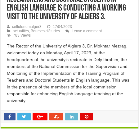
English language is conducting a working
visit to the University of Algiers 3.
cellulenumalger3
17/04/2023
actualités
,
Bourses d'études
Leave a comment
783 Views
The Rector of the University of Algiers 3, Dr. Mokhtar Mezrag,
welcomed today on Monday, April 17, 2023, at the
headquarters of the university’s rectorate in Dely Ibrahim, the
members of the National Commission for the Supervision and
Monitoring of the Implementation of the Training Program of
Teachers and Doctoral Students in English language. This was
in the presence of the members of the local commission
responsible for enhancing English language teaching at the
university.