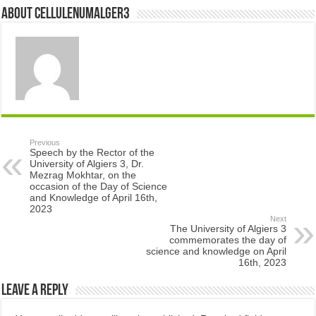
About cellulenumalger3
Previous
Speech by the Rector of the
University of Algiers 3, Dr.
Mezrag Mokhtar, on the
occasion of the Day of Science
and Knowledge of April 16th,
2023
Next
The University of Algiers 3
commemorates the day of
science and knowledge on April
16th, 2023
Leave a Reply