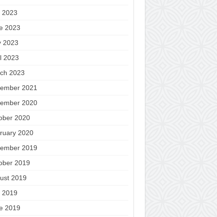
y 2023
e 2023
 2023
il 2023
ch 2023
ember 2021
ember 2020
ober 2020
ruary 2020
ember 2019
ober 2019
ust 2019
y 2019
e 2019