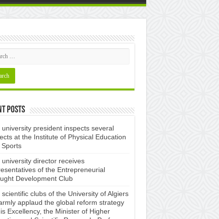
nt Posts
university president inspects several
ects at the Institute of Physical Education
 Sports
university director receives
esentatives of the Entrepreneurial
ught Development Club ​
scientific clubs of the University of Algiers
armly applaud the global reform strategy
is Excellency, the Minister of Higher