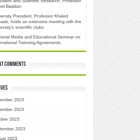
cation and Scientific Research, Professor
el Baddari.
versity President, Professor Khaled
aski, holds an extensive meeting with the
ersity’s scientific clubs
ional Media and Educational Seminar on
ernational Twinning Agreements.
nt Comments
ives
ember 2023
ember 2023
ober 2023
tember 2023
ust 2023