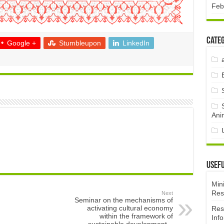
Feb
Categ
Google +
Stumbleupon
LinkedIn
Ani
Usefu
Mini
Res
Next
Seminar on the mechanisms of
activating cultural economy
Res
within the framework of
Inf
sustainable development –