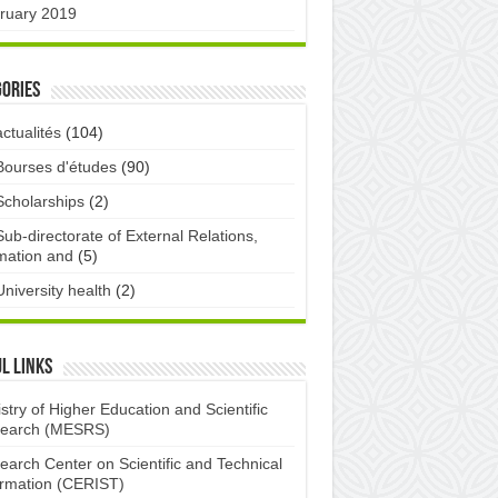
ruary 2019
ories
actualités
(104)
Bourses d'études
(90)
Scholarships
(2)
Sub-directorate of External Relations,
mation and
(5)
University health
(2)
l links
stry of Higher Education and Scientific
earch (MESRS)
earch Center on Scientific and Technical
ormation (CERIST)