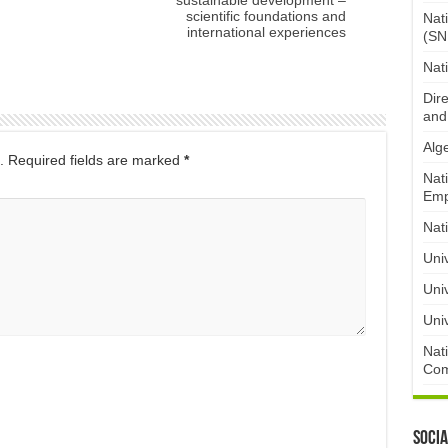
scientific foundations and
Nat
international experiences
(SN
Nat
Dire
and
Alge
.
Required fields are marked
*
Nat
Emp
Nat
Uni
Univ
Univ
Nat
Com
Socia