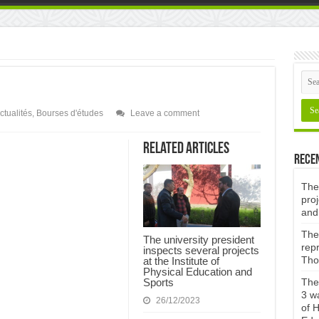
ctualités
,
Bourses d'études
Leave a comment
Related Articles
Rece
The 
proj
and
The 
The university president
repr
inspects several projects
Tho
at the Institute of
Physical Education and
Sports
The 
3 w
26/12/2023
of H