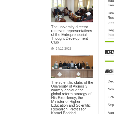
Edu
Kam
Uni
Rou
univ
The university director
Reg
receives representatives
of the Entrepreneurial
Int
Thought Development
Club ​
24/12/2023
Rece
Arch
Dec
The scientific clubs of the
University of Algiers 3
Nov
warmly applaud the
global reform strategy of
Oct
His Excellency, the
Minister of Higher
Sep
Education and Scientific
Research, Professor
Aug
Kamel Baddari.