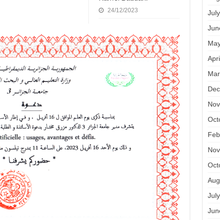
24/12/2023
Jul
Jun
May
Apr
Mar
Dec
Nov
Oct
Feb
Nov
Oct
Aug
Jul
Jun