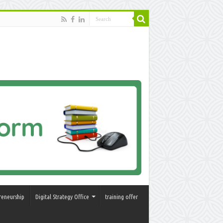
reneurship
Digital Strategy Office
training offer