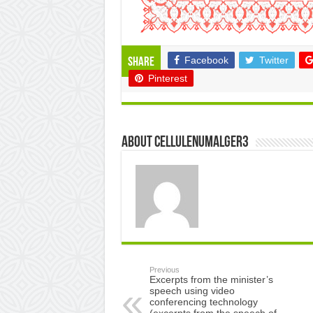
Facebook
Twitter
Share
Pinterest
About cellulenumalger3
Previous
Excerpts from the minister’s
speech using video
conferencing technology
(excerpts from the speech of