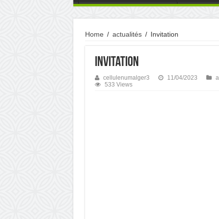
Home
/
actualités
/
Invitation
Invitation
cellulenumalger3
11/04/2023
a
533 Views