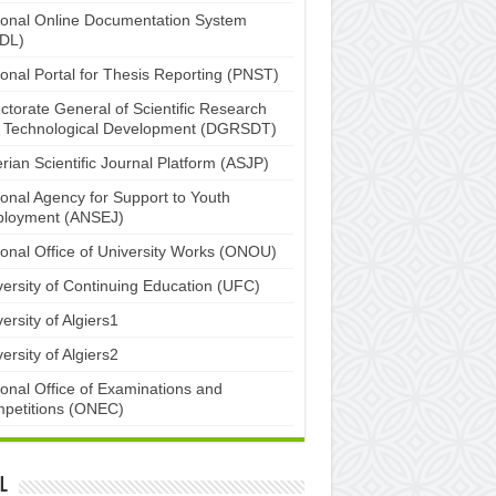
ional Online Documentation System
DL)
ional Portal for Thesis Reporting (PNST)
ctorate General of Scientific Research
 Technological Development (DGRSDT)
rian Scientific Journal Platform (ASJP)
ional Agency for Support to Youth
loyment (ANSEJ)
ional Office of University Works (ONOU)
versity of Continuing Education (UFC)
ersity of Algiers1
ersity of Algiers2
ional Office of Examinations and
petitions (ONEC)
l