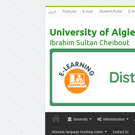
عربي
Français
E-mail
Student Portal
E-l
University of Algie
Ibrahim Sultan Cheibout
University
Administration
intensive language teaching center
Contact Us