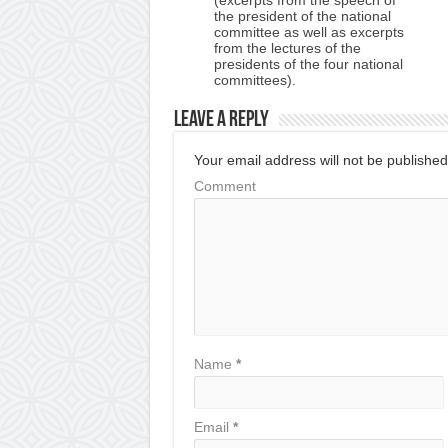
the president of the national
committee as well as excerpts
from the lectures of the
presidents of the four national
committees).
Leave a Reply
Your email address will not be published
Comment
Name
*
Email
*