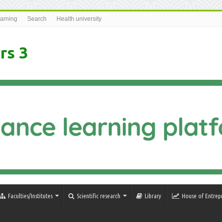
earning
Search
Health university
rs 3
Faculties/Institutes
Scientific research
Library
House of Entrep