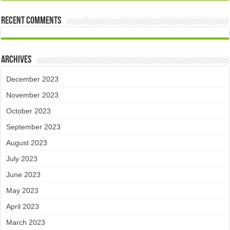
Recent Comments
Archives
December 2023
November 2023
October 2023
September 2023
August 2023
July 2023
June 2023
May 2023
April 2023
March 2023