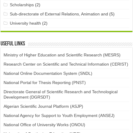
Scholarships
(2)
Sub-directorate of External Relations, Animation and
(5)
University health
(2)
Useful links
Ministry of Higher Education and Scientific Research (MESRS)
Research Center on Scientific and Technical Information (CERIST)
National Online Documentation System (SNDL)
National Portal for Thesis Reporting (PNST)
Directorate General of Scientific Research and Technological
Development (DGRSDT)
Algerian Scientific Journal Platform (ASJP)
National Agency for Support to Youth Employment (ANSEJ)
National Office of University Works (ONOU)