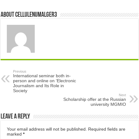
About cellulenumalger3
Previous
International seminar both in-
person and online on ‘Electronic
Journalism and Its Role in
Society
Next
Scholarship offer at the Russian
university MGMIO
Leave a Reply
Your email address will not be published.
Required fields are
marked
*