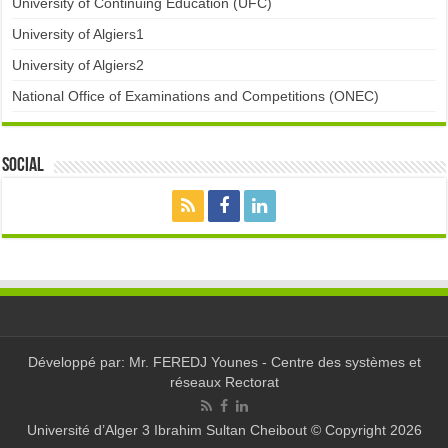
University of Continuing Education (UFC)
University of Algiers1
University of Algiers2
National Office of Examinations and Competitions (ONEC)
Social
Développé par: Mr. FEREDJ Younes - Centre des systèmes et
réseaux Rectorat
Université d’Alger 3 Ibrahim Sultan Cheibout © Copyright 2026