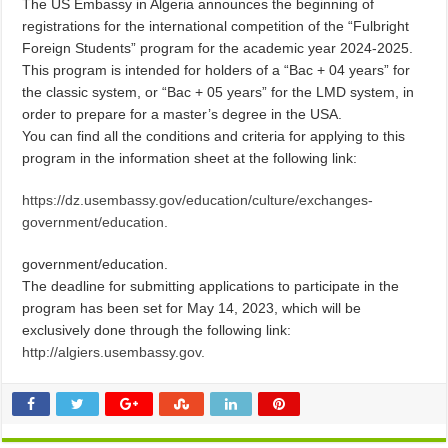
The US Embassy in Algeria announces the beginning of
registrations for the international competition of the “Fulbright
Foreign Students” program for the academic year 2024-2025.
This program is intended for holders of a “Bac + 04 years” for
the classic system, or “Bac + 05 years” for the LMD system, in
order to prepare for a master’s degree in the USA.
You can find all the conditions and criteria for applying to this
program in the information sheet at the following link:
https://dz.usembassy.gov/education/culture/exchanges-
government/education.
government/education.
The deadline for submitting applications to participate in the
program has been set for May 14, 2023, which will be
exclusively done through the following link:
http://algiers.usembassy.gov.