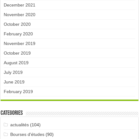
December 2021
November 2020
October 2020
February 2020
November 2019
October 2019
August 2019
July 2019
June 2019
February 2019
Categories
actualités
(104)
Bourses d'études
(90)