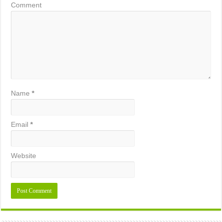
Comment
Name
*
Email
*
Website