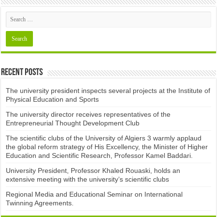
Recent Posts
The university president inspects several projects at the Institute of
Physical Education and Sports
The university director receives representatives of the
Entrepreneurial Thought Development Club ​
The scientific clubs of the University of Algiers 3 warmly applaud
the global reform strategy of His Excellency, the Minister of Higher
Education and Scientific Research, Professor Kamel Baddari.
University President, Professor Khaled Rouaski, holds an
extensive meeting with the university’s scientific clubs
Regional Media and Educational Seminar on International
Twinning Agreements.