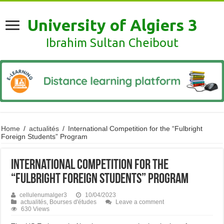
University of Algiers 3
Ibrahim Sultan Cheibout
Home
/
actualités
/
International Competition for the “Fulbright
Foreign Students” Program
International Competition for the
“Fulbright Foreign Students” Program
cellulenumalger3
10/04/2023
actualités
,
Bourses d'études
Leave a comment
630 Views