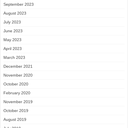
September 2023
August 2023
July 2023
June 2023
May 2023
April 2023
March 2023
December 2021
November 2020
October 2020
February 2020
November 2019
October 2019
August 2019