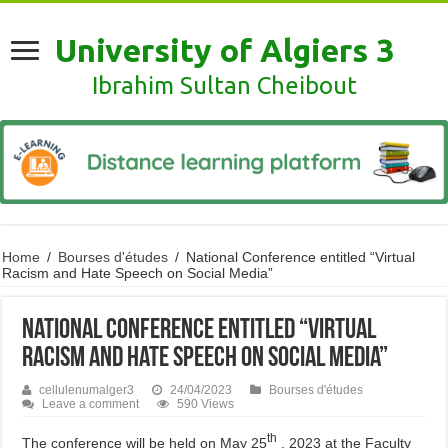
University of Algiers 3
Ibrahim Sultan Cheibout
Home
/
Bourses d'études
/
National Conference entitled “Virtual
Racism and Hate Speech on Social Media”
National Conference entitled “Virtual
Racism and Hate Speech on Social Media”
cellulenumalger3
24/04/2023
Bourses d'études
Leave a comment
590 Views
th
The conference will be held on May 25
, 2023 at the Faculty