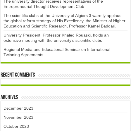
The university director receives representatives of the
Entrepreneurial Thought Development Club ​
The scientific clubs of the University of Algiers 3 warmly applaud
the global reform strategy of His Excellency, the Minister of Higher
Education and Scientific Research, Professor Kamel Baddari.
University President, Professor Khaled Rouaski, holds an
extensive meeting with the university’s scientific clubs
Regional Media and Educational Seminar on International
Twinning Agreements.
Recent Comments
Archives
December 2023
November 2023
October 2023