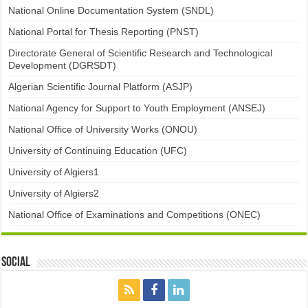
National Online Documentation System (SNDL)
National Portal for Thesis Reporting (PNST)
Directorate General of Scientific Research and Technological
Development (DGRSDT)
Algerian Scientific Journal Platform (ASJP)
National Agency for Support to Youth Employment (ANSEJ)
National Office of University Works (ONOU)
University of Continuing Education (UFC)
University of Algiers1
University of Algiers2
National Office of Examinations and Competitions (ONEC)
Social