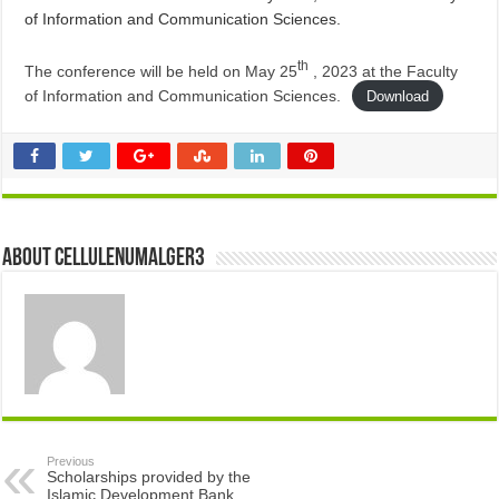
of Information and Communication Sciences.
th
The conference will be held on May 25
, 2023 at the Faculty
of Information and Communication Sciences.
Download
About cellulenumalger3
Previous
Scholarships provided by the
Islamic Development Bank