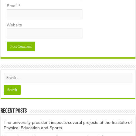
Email
*
Website
Recent Posts
The university president inspects several projects at the Institute of
Physical Education and Sports