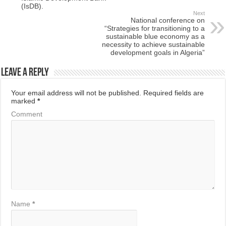
(IsDB).
Next
National conference on
“Strategies for transitioning to a
sustainable blue economy as a
necessity to achieve sustainable
development goals in Algeria”
Leave a Reply
Your email address will not be published.
Required fields are
marked
*
Comment
Name
*