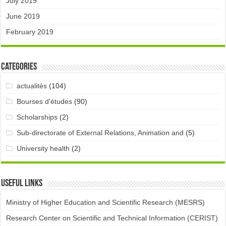
July 2019
June 2019
February 2019
Categories
actualités
(104)
Bourses d'études
(90)
Scholarships
(2)
Sub-directorate of External Relations, Animation and
(5)
University health
(2)
Useful links
Ministry of Higher Education and Scientific Research (MESRS)
Research Center on Scientific and Technical Information (CERIST)