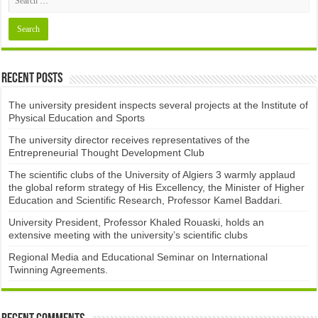
Recent Posts
The university president inspects several projects at the Institute of
Physical Education and Sports
The university director receives representatives of the
Entrepreneurial Thought Development Club ​
The scientific clubs of the University of Algiers 3 warmly applaud
the global reform strategy of His Excellency, the Minister of Higher
Education and Scientific Research, Professor Kamel Baddari.
University President, Professor Khaled Rouaski, holds an
extensive meeting with the university’s scientific clubs
Regional Media and Educational Seminar on International
Twinning Agreements.