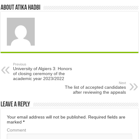
About atika hadbi
Previous
University of Algiers 3: Honors
of closing ceremony of the
academic year 2023/2022
Next
The list of accepted candidates
after reviewing the appeals
Leave a Reply
Your email address will not be published.
Required fields are
marked
*
Comment