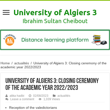
University of Algiers 3
Ibrahim Sultan Cheibout
Home
/
actualités
/
University of Algiers 3: Closing ceremony of the
academic year 2022/2023
University of Algiers 3: Closing ceremony
of the academic year 2022/2023
atika hadbi
02/08/2023
actualités
Leave a comment
1,039 Views
Reception of the valedictorians