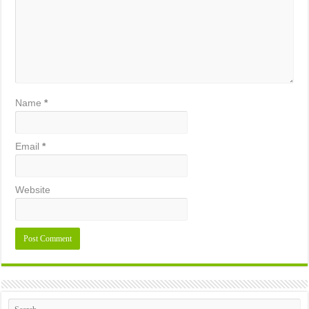
Name
*
Email
*
Website