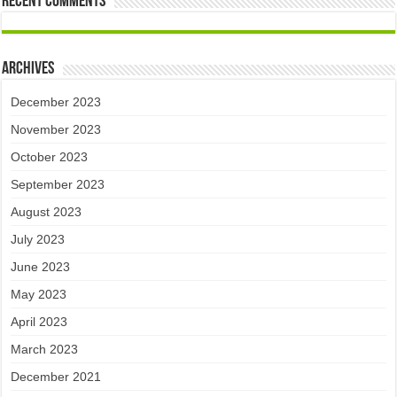
Recent Comments
Archives
December 2023
November 2023
October 2023
September 2023
August 2023
July 2023
June 2023
May 2023
April 2023
March 2023
December 2021