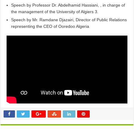
Speech by Professor Dr. Abdelhamid Hassiani, , in charge of
the management of the University of Algiers 3.
Speech by Mr. Ramdane Djazairi, Director of Public Relations
representing the CEO of Ooredoo Algeria