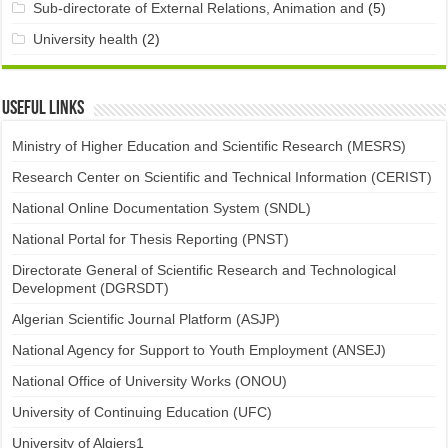
Sub-directorate of External Relations, Animation and
(5)
University health
(2)
Useful links
Ministry of Higher Education and Scientific Research (MESRS)
Research Center on Scientific and Technical Information (CERIST)
National Online Documentation System (SNDL)
National Portal for Thesis Reporting (PNST)
Directorate General of Scientific Research and Technological
Development (DGRSDT)
Algerian Scientific Journal Platform (ASJP)
National Agency for Support to Youth Employment (ANSEJ)
National Office of University Works (ONOU)
University of Continuing Education (UFC)
University of Algiers1