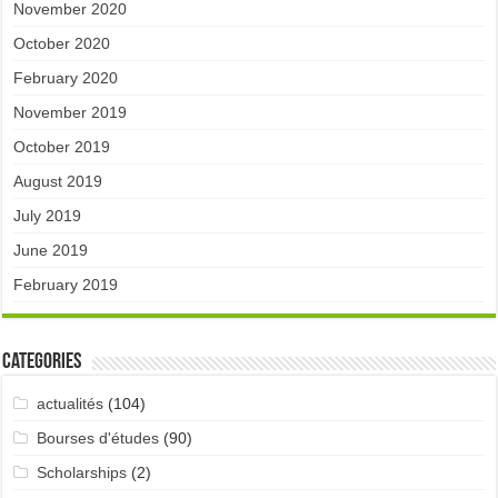
November 2020
October 2020
February 2020
November 2019
October 2019
August 2019
July 2019
June 2019
February 2019
Categories
actualités
(104)
Bourses d'études
(90)
Scholarships
(2)