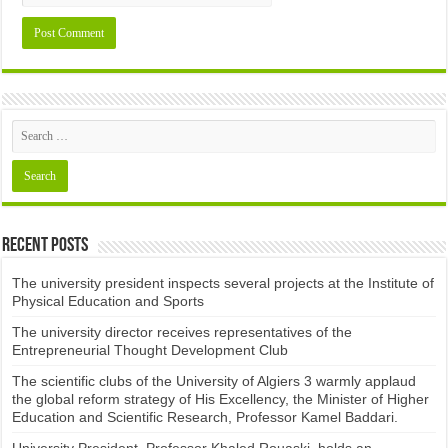
Recent Posts
The university president inspects several projects at the Institute of
Physical Education and Sports
The university director receives representatives of the
Entrepreneurial Thought Development Club ​
The scientific clubs of the University of Algiers 3 warmly applaud
the global reform strategy of His Excellency, the Minister of Higher
Education and Scientific Research, Professor Kamel Baddari.