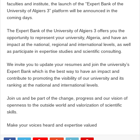
faculties and institute, the launch of the “Expert Bank of the
University of Algiers 3” platform will be announced in the
coming days.
The Expert Bank of the University of Algiers 3 offers you the
opportunity to represent your university, Algeria, and have an
impact at the national, regional and international levels, as well
as participate in expertise studies and scientific consulting.
We invite you to update your resumes and join the university’s
Expert Bank which is the best way to have an impact and
contribute to promoting the visibility of our university and its
ranking at the national and international levels.
Join us and be part of the change, progress and our vision of
openness to the outside world and valorization of scientific
skills.
Make your voices heard and expertise valued