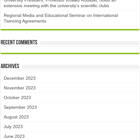
University President, Professor Khaled Rouaski, holds an
extensive meeting with the university’s scientific clubs
Regional Media and Educational Seminar on International
Twinning Agreements.
Recent Comments
Archives
December 2023
November 2023
October 2023
September 2023
August 2023
July 2023
June 2023