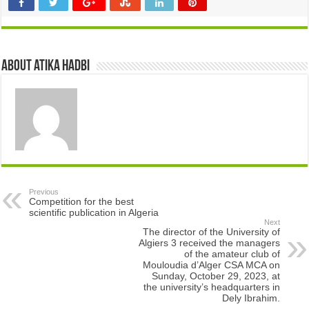
About atika hadbi
Previous
Competition for the best
scientific publication in Algeria
Next
The director of the University of
Algiers 3 received the managers
of the amateur club of
Mouloudia d’Alger CSA MCA on
Sunday, October 29, 2023, at
the university’s headquarters in
Dely Ibrahim.