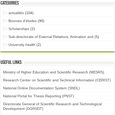
Categories
actualités
(104)
Bourses d'études
(90)
Scholarships
(2)
Sub-directorate of External Relations, Animation and
(5)
University health
(2)
Useful links
Ministry of Higher Education and Scientific Research (MESRS)
Research Center on Scientific and Technical Information (CERIST)
National Online Documentation System (SNDL)
National Portal for Thesis Reporting (PNST)
Directorate General of Scientific Research and Technological
Development (DGRSDT)