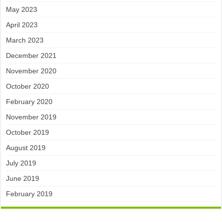
May 2023
April 2023
March 2023
December 2021
November 2020
October 2020
February 2020
November 2019
October 2019
August 2019
July 2019
June 2019
February 2019