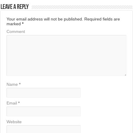
Leave a Reply
Your email address will not be published.
Required fields are
marked
*
Comment
Name
*
Email
*
Website