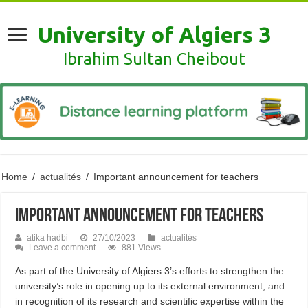
University of Algiers 3
Ibrahim Sultan Cheibout
Home
/
actualités
/
Important announcement for teachers
Important announcement for teachers
atika hadbi
27/10/2023
actualités
Leave a comment
881 Views
As part of the University of Algiers 3’s efforts to strengthen the
university’s role in opening up to its external environment, and
in recognition of its research and scientific expertise within the