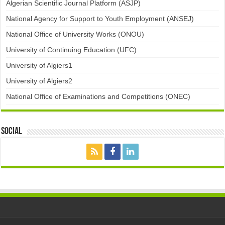
Algerian Scientific Journal Platform (ASJP)
National Agency for Support to Youth Employment (ANSEJ)
National Office of University Works (ONOU)
University of Continuing Education (UFC)
University of Algiers1
University of Algiers2
National Office of Examinations and Competitions (ONEC)
Social