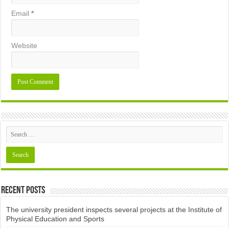
Email
*
Website
Recent Posts
The university president inspects several projects at the Institute of
Physical Education and Sports