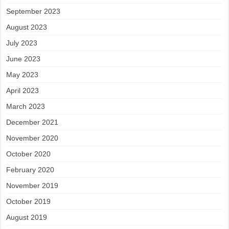
September 2023
August 2023
July 2023
June 2023
May 2023
April 2023
March 2023
December 2021
November 2020
October 2020
February 2020
November 2019
October 2019
August 2019