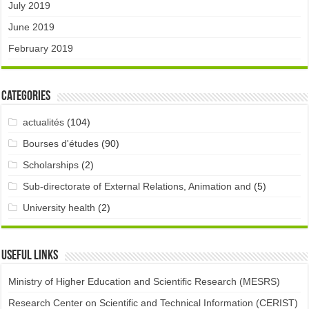
July 2019
June 2019
February 2019
Categories
actualités
(104)
Bourses d'études
(90)
Scholarships
(2)
Sub-directorate of External Relations, Animation and
(5)
University health
(2)
Useful links
Ministry of Higher Education and Scientific Research (MESRS)
Research Center on Scientific and Technical Information (CERIST)