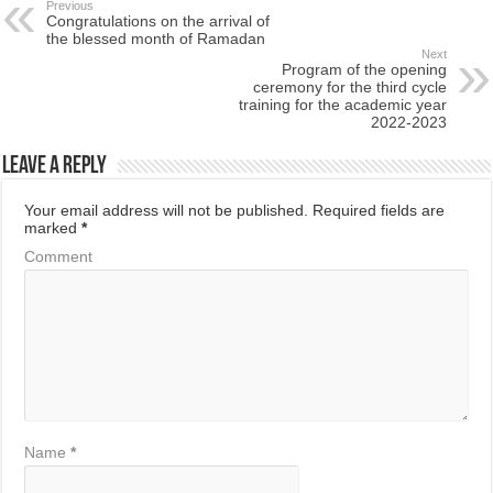
Previous
Congratulations on the arrival of
the blessed month of Ramadan
Next
Program of the opening
ceremony for the third cycle
training for the academic year
2022-2023
Leave a Reply
Your email address will not be published.
Required fields are
marked
*
Comment
Name
*