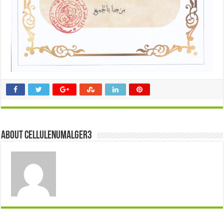
About cellulenumalger3