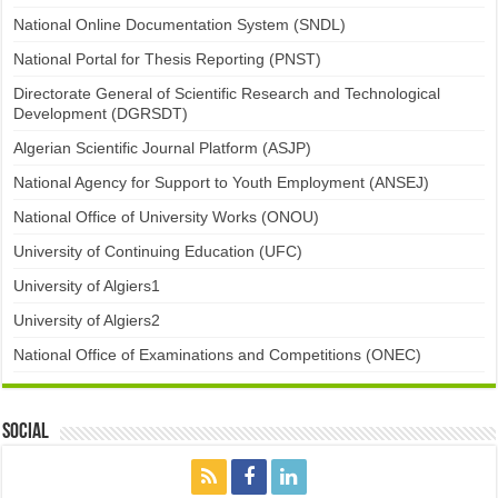
National Online Documentation System (SNDL)
National Portal for Thesis Reporting (PNST)
Directorate General of Scientific Research and Technological
Development (DGRSDT)
Algerian Scientific Journal Platform (ASJP)
National Agency for Support to Youth Employment (ANSEJ)
National Office of University Works (ONOU)
University of Continuing Education (UFC)
University of Algiers1
University of Algiers2
National Office of Examinations and Competitions (ONEC)
Social