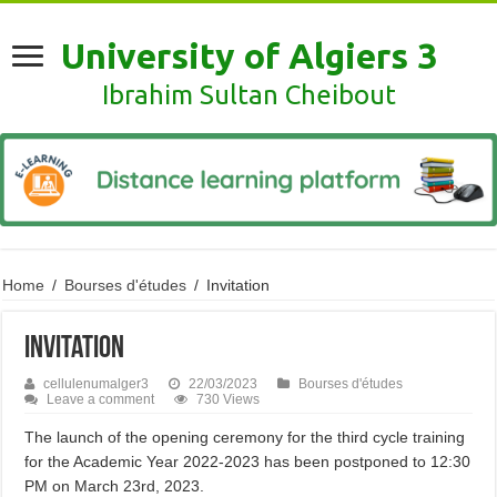
University of Algiers 3
Ibrahim Sultan Cheibout
Home
/
Bourses d'études
/
Invitation
Invitation
cellulenumalger3
22/03/2023
Bourses d'études
Leave a comment
730 Views
The launch of the opening ceremony for the third cycle training
for the Academic Year 2022-2023 has been postponed to 12:30
PM on March 23rd, 2023.