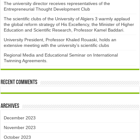
The university director receives representatives of the
Entrepreneurial Thought Development Club ​
The scientific clubs of the University of Algiers 3 warmly applaud
the global reform strategy of His Excellency, the Minister of Higher
Education and Scientific Research, Professor Kamel Baddari.
University President, Professor Khaled Rouaski, holds an
extensive meeting with the university’s scientific clubs
Regional Media and Educational Seminar on International
Twinning Agreements.
Recent Comments
Archives
December 2023
November 2023
October 2023