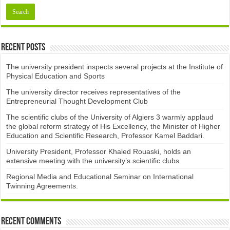
Recent Posts
The university president inspects several projects at the Institute of
Physical Education and Sports
The university director receives representatives of the
Entrepreneurial Thought Development Club ​
The scientific clubs of the University of Algiers 3 warmly applaud
the global reform strategy of His Excellency, the Minister of Higher
Education and Scientific Research, Professor Kamel Baddari.
University President, Professor Khaled Rouaski, holds an
extensive meeting with the university’s scientific clubs
Regional Media and Educational Seminar on International
Twinning Agreements.
Recent Comments