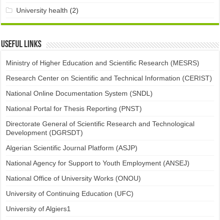
University health
(2)
Useful links
Ministry of Higher Education and Scientific Research (MESRS)
Research Center on Scientific and Technical Information (CERIST)
National Online Documentation System (SNDL)
National Portal for Thesis Reporting (PNST)
Directorate General of Scientific Research and Technological
Development (DGRSDT)
Algerian Scientific Journal Platform (ASJP)
National Agency for Support to Youth Employment (ANSEJ)
National Office of University Works (ONOU)
University of Continuing Education (UFC)
University of Algiers1