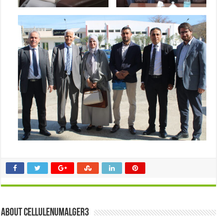
About cellulenumalger3