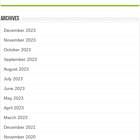
Archives
December 2023
November 2023
October 2023
September 2023
August 2023
July 2023
June 2023
May 2023
April 2023
March 2023
December 2021
November 2020