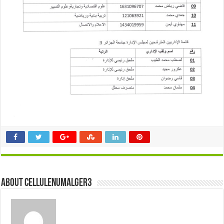
About cellulenumalger3