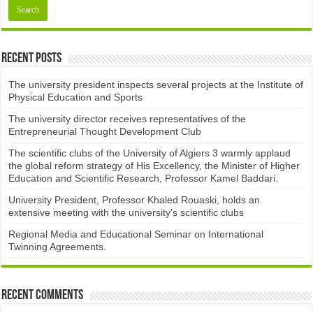
Recent Posts
The university president inspects several projects at the Institute of
Physical Education and Sports
The university director receives representatives of the
Entrepreneurial Thought Development Club ​
The scientific clubs of the University of Algiers 3 warmly applaud
the global reform strategy of His Excellency, the Minister of Higher
Education and Scientific Research, Professor Kamel Baddari.
University President, Professor Khaled Rouaski, holds an
extensive meeting with the university’s scientific clubs
Regional Media and Educational Seminar on International
Twinning Agreements.
Recent Comments