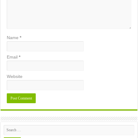
Name
*
Email
*
Website