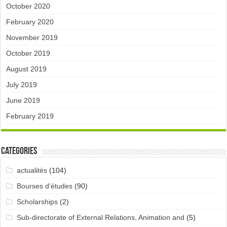
October 2020
February 2020
November 2019
October 2019
August 2019
July 2019
June 2019
February 2019
Categories
actualités
(104)
Bourses d'études
(90)
Scholarships
(2)
Sub-directorate of External Relations, Animation and
(5)