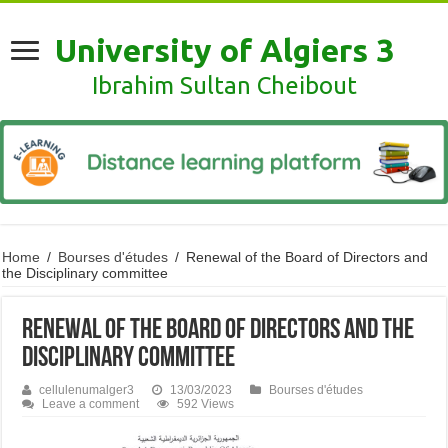
University of Algiers 3
Ibrahim Sultan Cheibout
Home
/
Bourses d'études
/
Renewal of the Board of Directors and
the Disciplinary committee
Renewal of the Board of Directors and the
Disciplinary committee
cellulenumalger3
13/03/2023
Bourses d'études
Leave a comment
592 Views