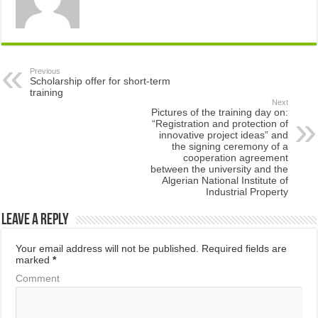
Previous
Scholarship offer for short-term
training
Next
Pictures of the training day on:
“Registration and protection of
innovative project ideas” and
the signing ceremony of a
cooperation agreement
between the university and the
Algerian National Institute of
Industrial Property
Leave a Reply
Your email address will not be published.
Required fields are
marked
*
Comment