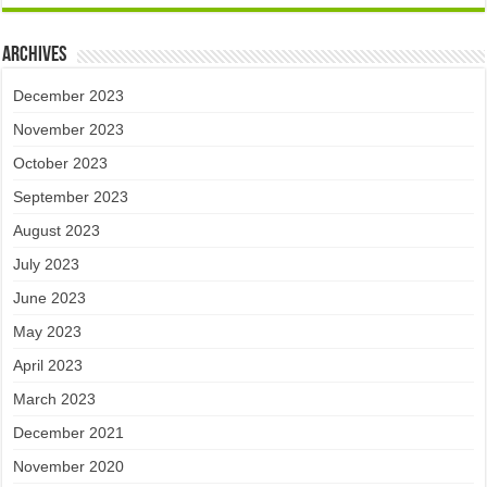
Archives
December 2023
November 2023
October 2023
September 2023
August 2023
July 2023
June 2023
May 2023
April 2023
March 2023
December 2021
November 2020