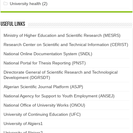
University health
(2)
Useful links
Ministry of Higher Education and Scientific Research (MESRS)
Research Center on Scientific and Technical Information (CERIST)
National Online Documentation System (SNDL)
National Portal for Thesis Reporting (PNST)
Directorate General of Scientific Research and Technological
Development (DGRSDT)
Algerian Scientific Journal Platform (ASJP)
National Agency for Support to Youth Employment (ANSEJ)
National Office of University Works (ONOU)
University of Continuing Education (UFC)
University of Algiers1
University of Algiers2