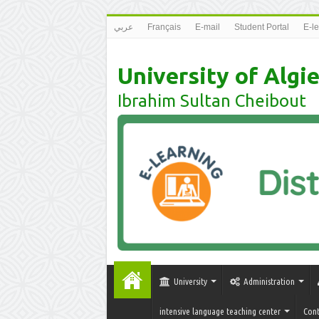
عربي
Français
E-mail
Student Portal
E-l
University of Algie
Ibrahim Sultan Cheibout
University
Administration
intensive language teaching center
Cont