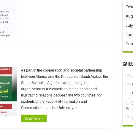
Oct
Aug
Jul
Jun
Feb
Categ
As part of the cooperation and societal partnership
between Algeria and the Kingdom of Saudi Arabia, the
Saudi School in Algeria is announcing the
organization of a competition for the best report
illustrating relations between the two countries, for
students of the Faculty of Information and
Communication at the University …
Ani
Read More »