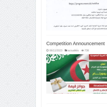
Competition Announcement
06/11/2023
actualités
738