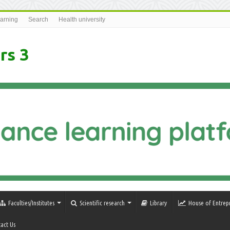
earning
Search
Health university
rs 3
Faculties/Institutes
Scientific research
Library
House of Entrep
act Us