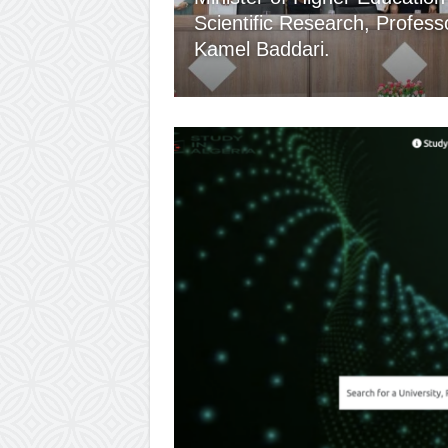
Scientific Research, Profess
Kamel Baddari.