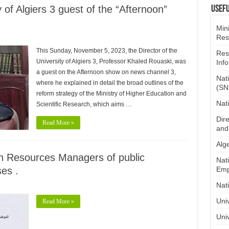
y of Algiers 3 guest of the “Afternoon”
Usefu
​
Mini
Res
This Sunday, November 5, 2023, the Director of the
Res
University of Algiers 3, Professor Khaled Rouaski, was
Inf
a guest on the Afternoon show on news channel 3,
Nat
where he explained in detail the broad outlines of the
(SN
reform strategy of the Ministry of Higher Education and
Nat
Scientific Research, which aims …
Dire
Read More »
and
Alge
 Resources Managers of public
Nat
ses .
Emp
Nat
Uni
Read More »
Univ