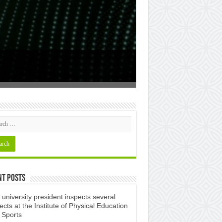
Study in Alge
nt Posts
university president inspects several
ects at the Institute of Physical Education
 Sports