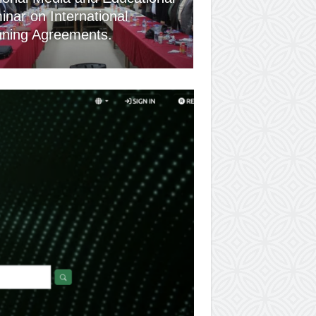
nar on International
nning Agreements.