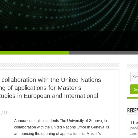
and human sciences research agency
 collaboration with the United Nations
g of applications for Master’s
udies in European and International
Rece
1,117
Announcement to students The University of Geneva, in
The 
collaboration with the United Nations Office in Geneva, is
proj
and
announcing the opening of applications for Master’s