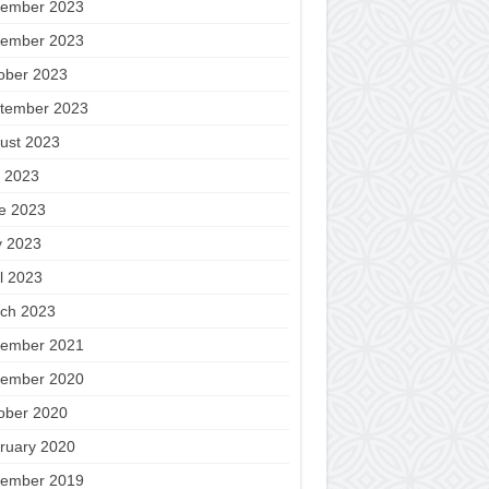
ember 2023
ember 2023
ober 2023
tember 2023
ust 2023
y 2023
e 2023
 2023
il 2023
ch 2023
ember 2021
ember 2020
ober 2020
ruary 2020
ember 2019