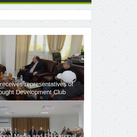
 receives representatives of
ought Development Club ​
12/2023
ional Media and Educational