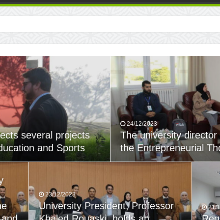
24/12/2023
ects several projects
The university director
Education and Sports
the Entrepreneurial Th
y
23/12/2023
he
University President, Professor
21/
 and
Khaled Rouaski, holds an
Reg