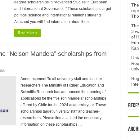
degree scholarships in “Advanced Studies in European
The 
and International Governance.” These scholarships target
repr
political science and international relations students.
Tho
Attached you will find information about these …
The 
3 w
Read More »
of H
Edu
Kam
the “Nelson Mandela” scholarships from
Uni
Rou
univ
666
Reg
Announcement To all university staff and teacher-
Int
researchers The Ministry of Higher Education and
Scientific Research has announced the opening of
applications for the “Nelson Mandela” scholarships
offered by Chile for the 2024 academic year. These
Rece
scholarships target university staff and teacher-
researchers. Please find attached the necessary
information on these scholarships …
Arch