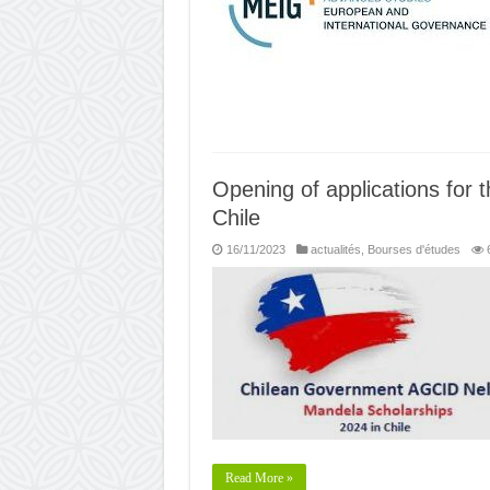
Opening of applications for 
Chile
16/11/2023
actualités
,
Bourses d'études
Read More »