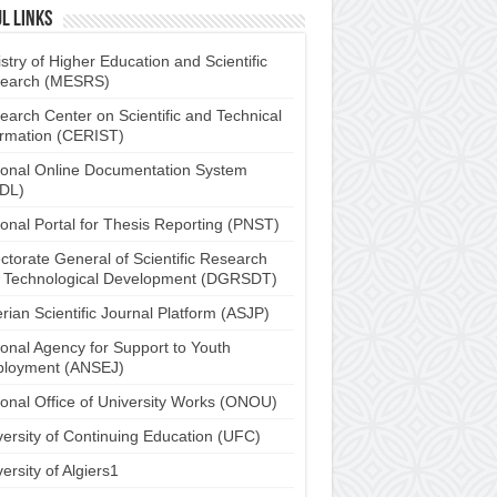
l links
stry of Higher Education and Scientific
earch (MESRS)
earch Center on Scientific and Technical
ormation (CERIST)
ional Online Documentation System
DL)
ional Portal for Thesis Reporting (PNST)
ctorate General of Scientific Research
 Technological Development (DGRSDT)
rian Scientific Journal Platform (ASJP)
ional Agency for Support to Youth
loyment (ANSEJ)
ional Office of University Works (ONOU)
versity of Continuing Education (UFC)
ersity of Algiers1