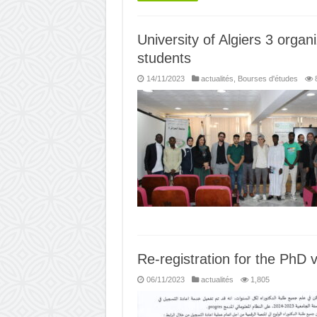
University of Algiers 3 organ
students
14/11/2023
actualités
,
Bourses d'études
Re-registration for the PhD v
06/11/2023
actualités
1,805