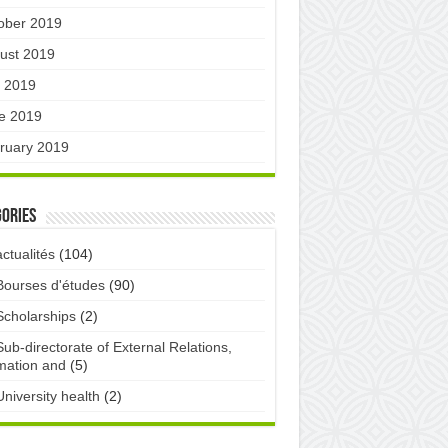
ober 2019
ust 2019
y 2019
e 2019
ruary 2019
ories
actualités
(104)
Bourses d'études
(90)
Scholarships
(2)
Sub-directorate of External Relations,
mation and
(5)
University health
(2)