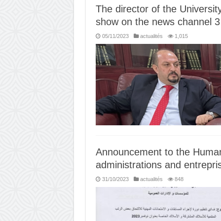
The director of the Universit
show on the news channel 3 
05/11/2023
actualités
1,015
Announcement to the Human
administrations and entrepri
31/10/2023
actualités
848