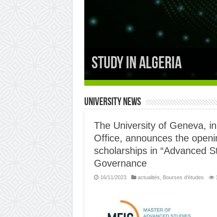
the thematic social 
University News
The University of Geneva, in
Office, announces the openin
scholarships in “Advanced St
Governance
16/11/2023
actualités
,
Bourses d'études