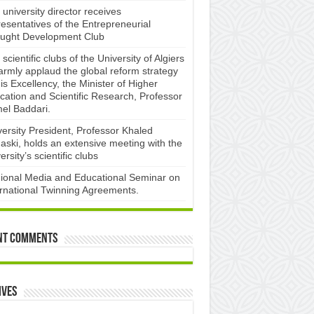
university director receives
esentatives of the Entrepreneurial
ught Development Club ​
scientific clubs of the University of Algiers
armly applaud the global reform strategy
is Excellency, the Minister of Higher
cation and Scientific Research, Professor
el Baddari.
versity President, Professor Khaled
aski, holds an extensive meeting with the
ersity’s scientific clubs
ional Media and Educational Seminar on
ernational Twinning Agreements.
nt Comments
ives