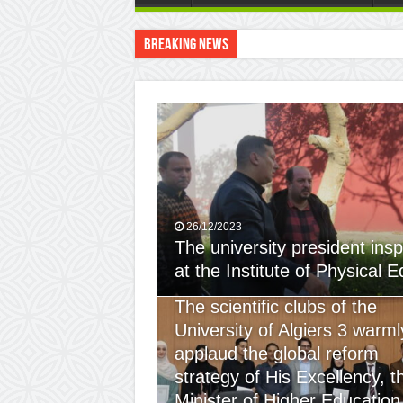
Breaking News
The scientific clubs of
26/12/2023
The university president insp
at the Institute of Physical 
24/12/2023
The scientific clubs of the
University of Algiers 3 warml
applaud the global reform
strategy of His Excellency, t
Minister of Higher Education