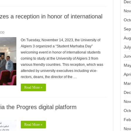
Dec
Nov
izes a reception in honor of international
Oct
Sep
830
Aug
On Tuesday, November 14, 2023, the University of
Algiers 3 organized a “Student Marhaba Day”
Jul
welcoming event in honor of international students
Jun
coming to study at the University of Algiers 3 from
various friendly countries. This reception, which was
May
attended by university executives including vice-
Apr
rectors, deans, the director of the …
Mar
Read More »
Dec
Nov
ia the Progres digital platform
Oct
Feb
Read More »
Nov