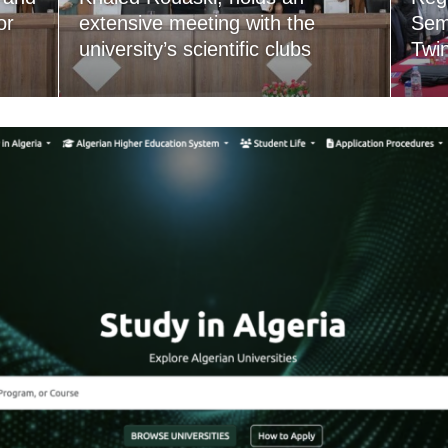
or
extensive meeting with the
Semi
university’s scientific clubs
Twi