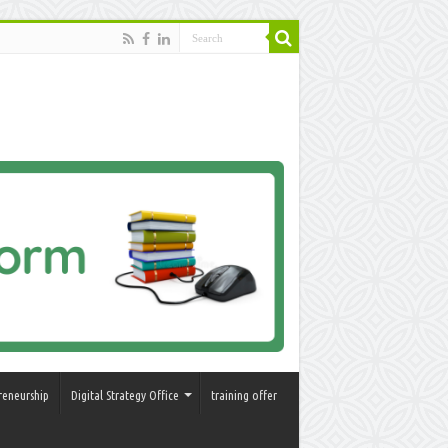
reneurship
Digital Strategy Office
training offer