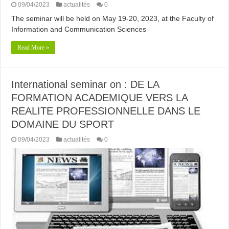
09/04/2023
actualités
0
The seminar will be held on May 19-20, 2023, at the Faculty of
Information and Communication Sciences
Read More »
International seminar on : DE LA
FORMATION ACADEMIQUE VERS LA
REALITE PROFESSIONNELLE DANS LE
DOMAINE DU SPORT
09/04/2023
actualités
0