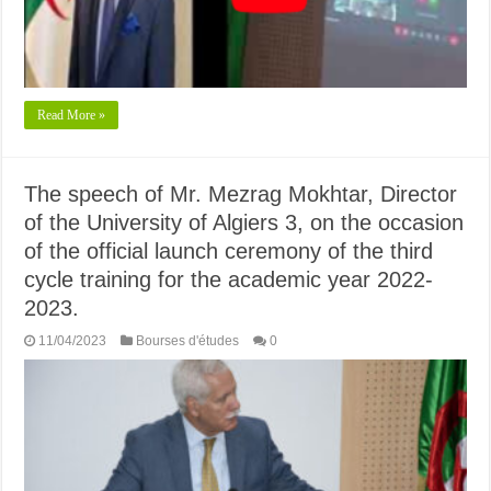
Read More »
The speech of Mr. Mezrag Mokhtar, Director
of the University of Algiers 3, on the occasion
of the official launch ceremony of the third
cycle training for the academic year 2022-
2023.
11/04/2023
Bourses d'études
0