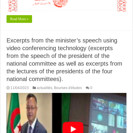
Read More »
Excerpts from the minister’s speech using
video conferencing technology (excerpts
from the speech of the president of the
national committee as well as excerpts from
the lectures of the presidents of the four
national committees).
11/04/2023
actualités
,
Bourses d'études
0