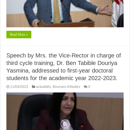
Read More »
Speech by Mrs. the Vice-Rector in charge of
third cycle training, Dr. Ben Tabible Douriya
Yasmina, addressed to first-year doctoral
students for the academic year 2022-2023.
11/04/2023
actualités
,
Bourses d'études
0