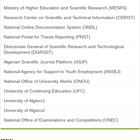
Ministry of Higher Education and Scientific Research (MESRS)
Research Center on Scientific and Technical Information (CERIST)
National Online Documentation System (SNDL)
National Portal for Thesis Reporting (PNST)
Directorate General of Scientific Research and Technological
Development (DGRSDT)
Algerian Scientific Journal Platform (ASJP)
National Agency for Support to Youth Employment (ANSEJ)
National Office of University Works (ONOU)
University of Continuing Education (UFC)
University of Algiers1
University of Algiers2
National Office of Examinations and Competitions (ONEC)