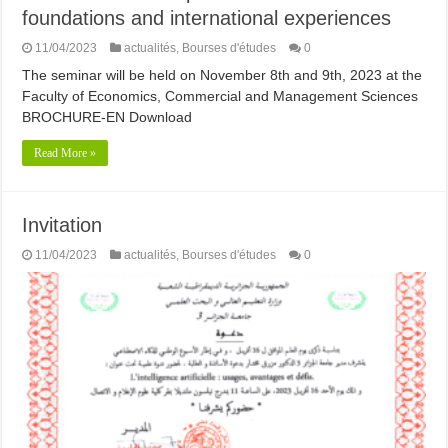
foundations and international experiences
11/04/2023
actualités
,
Bourses d'études
0
The seminar will be held on November 8th and 9th, 2023 at the
Faculty of Economics, Commercial and Management Sciences
BROCHURE-EN Download
Read More »
Invitation
11/04/2023
actualités
,
Bourses d'études
0