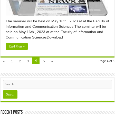
The seminar will be held on May 16th , 2023 at at the Faculty of
Information and Communication Sciences The seminar will be
held on May 16th , 2023 at at the Faculty of Information and
Communication SciencesDownload
Read More »
4
«
1
2
3
5
»
Page 4 of 5
Recent Posts