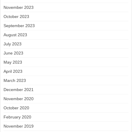
November 2023
October 2023
September 2023
August 2023
July 2023
June 2023
May 2023
April 2023
March 2023
December 2021
November 2020
October 2020
February 2020
November 2019