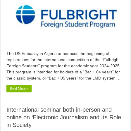
The US Embassy in Algeria announces the beginning of
registrations for the international competition of the “Fulbright
Foreign Students” program for the academic year 2024-2025.
This program is intended for holders of a “Bac + 04 years” for
the classic system, or “Bac + 05 years” for the LMD system, …
Read More »
International seminar both in-person and
online on ‘Electronic Journalism and Its Role
in Society