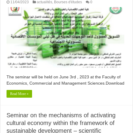
11/04/2023
actualités
,
Bourses d'études
0
The seminar will be held on June 3rd , 2023 at the Faculty of
Economics, Commercial and Management Sciences.Download
Read More »
Seminar on the mechanisms of activating
cultural economy within the framework of
sustainable development – scientific