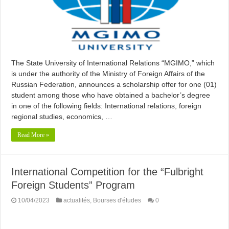
The State University of International Relations “MGIMO,” which
is under the authority of the Ministry of Foreign Affairs of the
Russian Federation, announces a scholarship offer for one (01)
student among those who have obtained a bachelor’s degree
in one of the following fields: International relations, foreign
regional studies, economics, …
Read More »
International Competition for the “Fulbright
Foreign Students” Program
10/04/2023
actualités
,
Bourses d'études
0