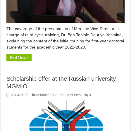
The coverage of the presentation of Mrs. the Vice-Director in
charge of third cycle training, Dr. Ben Tabible Douriya Yasmina,
explaining the content of the initial training for first-year doctoral
students for the academic year 2022-2023.
Read More »
Scholarship offer at the Russian university
MGMIO
10/04/2023
actualités
,
Bourses d'études
0