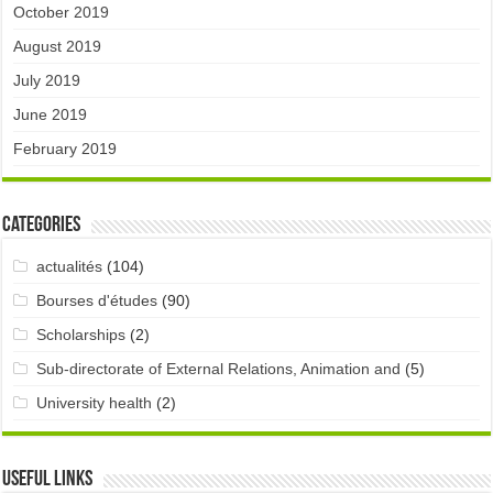
October 2019
August 2019
July 2019
June 2019
February 2019
Categories
actualités
(104)
Bourses d'études
(90)
Scholarships
(2)
Sub-directorate of External Relations, Animation and
(5)
University health
(2)
Useful links