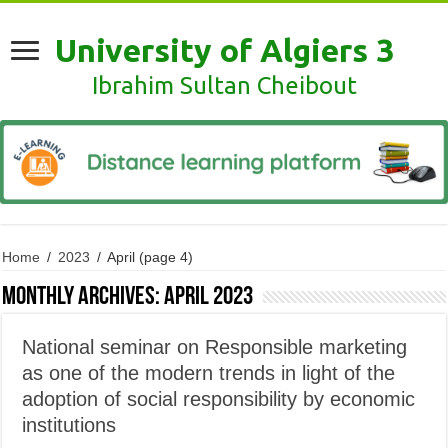
University of Algiers 3
Ibrahim Sultan Cheibout
Home
/
2023
/
April
(page 4)
Monthly Archives:
April 2023
National seminar on Responsible marketing
as one of the modern trends in light of the
adoption of social responsibility by economic
institutions