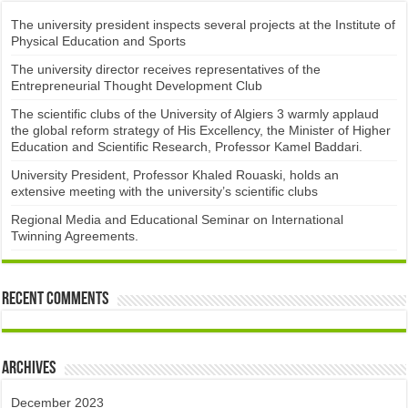
The university president inspects several projects at the Institute of
Physical Education and Sports
The university director receives representatives of the
Entrepreneurial Thought Development Club ​
The scientific clubs of the University of Algiers 3 warmly applaud
the global reform strategy of His Excellency, the Minister of Higher
Education and Scientific Research, Professor Kamel Baddari.
University President, Professor Khaled Rouaski, holds an
extensive meeting with the university’s scientific clubs
Regional Media and Educational Seminar on International
Twinning Agreements.
Recent Comments
Archives
December 2023